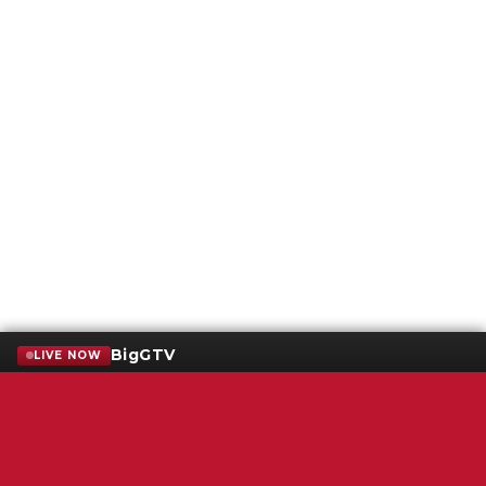
BigGTV
LIVE NOW
Terms of Service