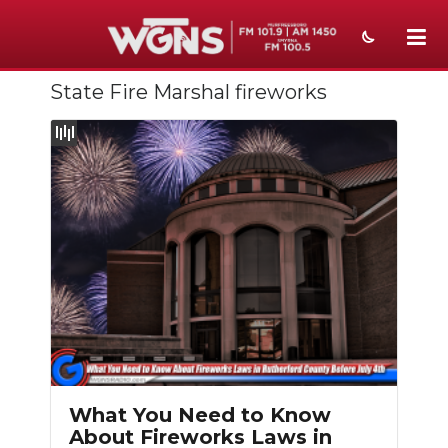
State Fire Marshal fireworks
NEWS
SPORTS
WEATHER
EVENTS
SECTIONS
ON-AIR
PODCASTS
ABOUT
What You Need to Know
About Fireworks Laws in
SUBMIT