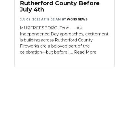
Rutherford County Before
July 4th
NEWSLETTER
JUL 02, 2025 AT 12:02 AM
BY
WGNS NEWS
SEARCH
MURFREESBORO, Tenn. — As
Independence Day approaches, excitement
is building across Rutherford County.
Fireworks are a beloved part of the
celebration—but before l....
Read More