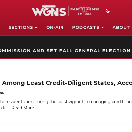
SECTIONS
ON-AIR
PODCASTS
ABOUT
STATION ON-AIR PROMO
MMISSION AND SET FALL GENERAL ELECTION
Among Least Credit-Diligent States, Acc
NS
e residents are among the least vigilant in managing credit, ran
ili....
Read More