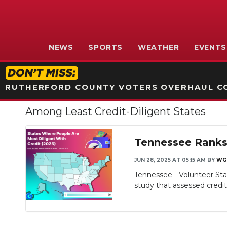
NEWS
SPORTS
WEATHER
EVENTS
RUTHERFORD COUNTY VOTERS OVERHAUL CO
Among Least Credit-Diligent States
Tennessee Ranks 
JUN 28, 2025 AT 05:15 AM
BY
WG
Tennessee - Volunteer Stat
study that assessed credit d