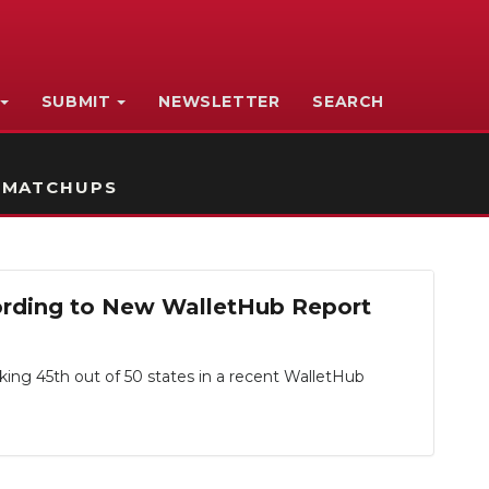
SUBMIT
NEWSLETTER
SEARCH
 MATCHUPS
ording to New WalletHub Report
king 45th out of 50 states in a recent WalletHub