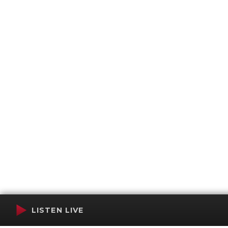
LISTEN LIVE