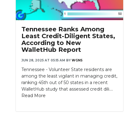
PODCASTS
ABOUT
Tennessee Ranks Among
SUBMIT
Least Credit-Diligent States,
According to New
NEWSLETTER
WalletHub Report
SEARCH
JUN 28, 2025 AT 05:15 AM
BY
WGNS
Tennessee - Volunteer State residents are
among the least vigilant in managing credit,
ranking 45th out of 50 states in a recent
WalletHub study that assessed credit dili....
Read More