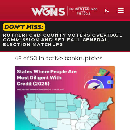
STATION ON-AIR PROMO
RUTHERFORD COUNTY VOTERS OVERHAUL
COMMISSION AND SET FALL GENERAL
ELECTION MATCHUPS
48 of 50 in active bankruptcies
NEWS
SPORTS
WEATHER
EVENTS
SECTIONS
ON-AIR