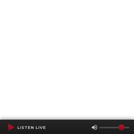
LISTEN LIVE