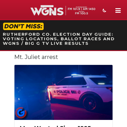
STATION ON-AIR PROMO
RUTHERFORD CO. ELECTION DAY GUIDE:
VOTING LOCATIONS, BALLOT RACES AND
WGNS / BIG G TV LIVE RESULTS
Mt. Juliet arrest
NEWS
SPORTS
WEATHER
EVENTS
SECTIONS
ON-AIR