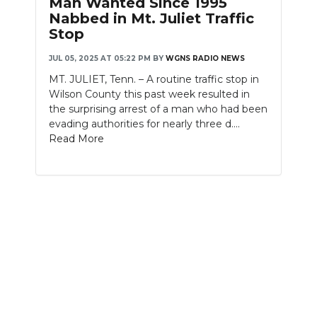
Man Wanted Since 1995
PODCASTS
Nabbed in Mt. Juliet Traffic
Stop
ABOUT
JUL 05, 2025 AT 05:22 PM
BY
WGNS RADIO NEWS
SUBMIT
MT. JULIET, Tenn. – A routine traffic stop in
Wilson County this past week resulted in
NEWSLETTER
the surprising arrest of a man who had been
evading authorities for nearly three d....
SEARCH
Read More