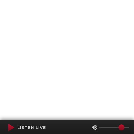
LISTEN LIVE