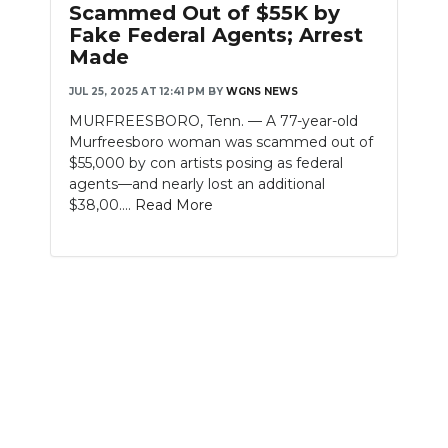
Scammed Out of $55K by
PODCASTS
Fake Federal Agents; Arrest
Made
ABOUT
JUL 25, 2025 AT 12:41 PM
BY
WGNS NEWS
SUBMIT
MURFREESBORO, Tenn. — A 77-year-old
Murfreesboro woman was scammed out of
NEWSLETTER
$55,000 by con artists posing as federal
agents—and nearly lost an additional
SEARCH
$38,00....
Read More