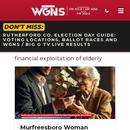
STATION ON-AIR PROMO
RUTHERFORD CO. ELECTION DAY GUIDE:
VOTING LOCATIONS, BALLOT RACES AND
WGNS / BIG G TV LIVE RESULTS
financial exploitation of elderly
NEWS
SPORTS
WEATHER
EVENTS
SECTIONS
ON-AIR
Murfreesboro Woman