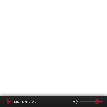
LISTEN LIVE