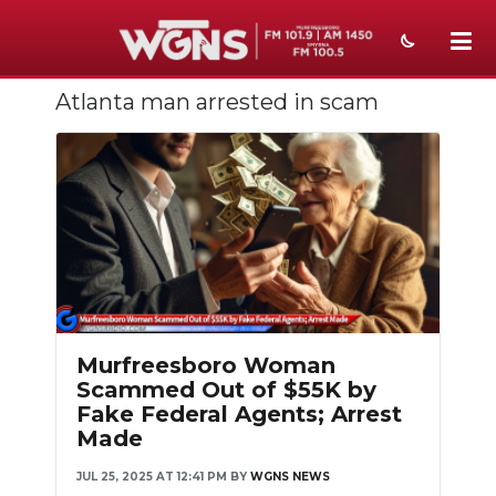
Atlanta man arrested in scam
NEWS
SPORTS
WEATHER
EVENTS
SECTIONS
ON-AIR
Murfreesboro Woman
Scammed Out of $55K by
PODCASTS
Fake Federal Agents; Arrest
Made
ABOUT
JUL 25, 2025 AT 12:41 PM
BY
WGNS NEWS
SUBMIT