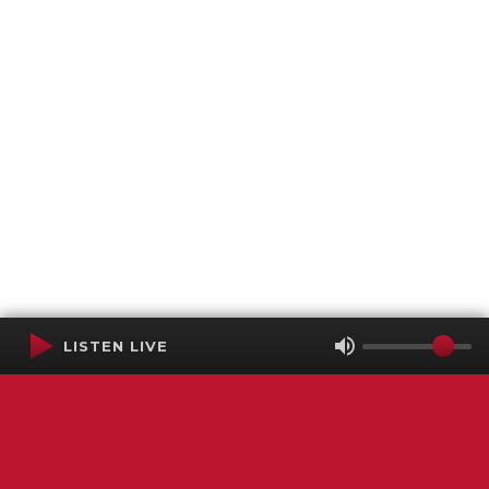
LISTEN LIVE
Terms of Service