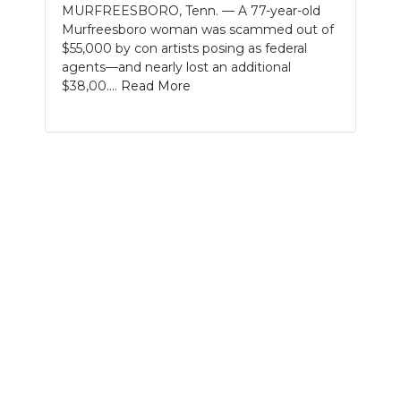
MURFREESBORO, Tenn. — A 77-year-old
Murfreesboro woman was scammed out of
NEWSLETTER
$55,000 by con artists posing as federal
agents—and nearly lost an additional
SEARCH
$38,00....
Read More