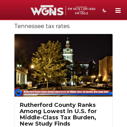
Tennessee tax rates
NEWS
SPORTS
WEATHER
EVENTS
SECTIONS
ON-AIR
PODCASTS
Rutherford County Ranks
Among Lowest in U.S. for
ABOUT
Middle-Class Tax Burden,
New Study Finds
SUBMIT