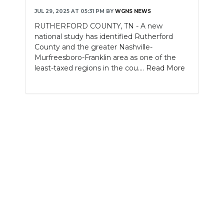
JUL 29, 2025 AT 05:31 PM
BY
WGNS NEWS
NEWSLETTER
RUTHERFORD COUNTY, TN - A new
national study has identified Rutherford
SEARCH
County and the greater Nashville-
Murfreesboro-Franklin area as one of the
least-taxed regions in the cou....
Read More