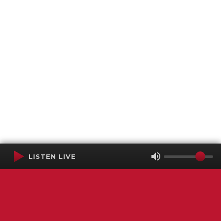
LISTEN LIVE
Terms of Service