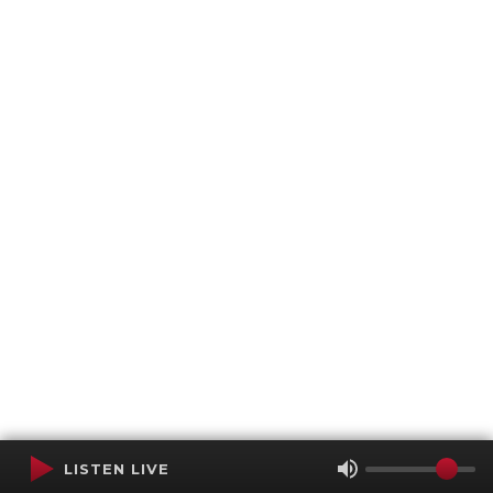
LISTEN LIVE