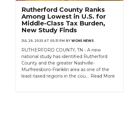
PODCASTS
Rutherford County Ranks
Among Lowest in U.S. for
ABOUT
Middle-Class Tax Burden,
New Study Finds
SUBMIT
JUL 29, 2025 AT 05:31 PM
BY
WGNS NEWS
NEWSLETTER
RUTHERFORD COUNTY, TN - A new
national study has identified Rutherford
SEARCH
County and the greater Nashville-
Murfreesboro-Franklin area as one of the
least-taxed regions in the cou....
Read More