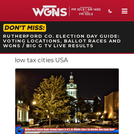
STATION ON-AIR PROMO
RUTHERFORD CO. ELECTION DAY GUIDE:
VOTING LOCATIONS, BALLOT RACES AND
WGNS / BIG G TV LIVE RESULTS
low tax cities USA
NEWS
SPORTS
WEATHER
EVENTS
SECTIONS
ON-AIR