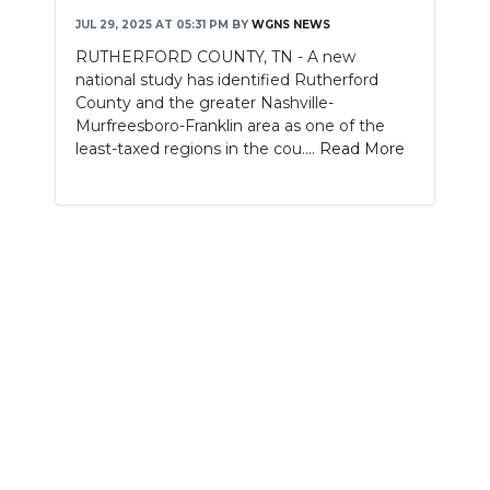
JUL 29, 2025 AT 05:31 PM
BY
WGNS NEWS
NEWSLETTER
RUTHERFORD COUNTY, TN - A new
national study has identified Rutherford
SEARCH
County and the greater Nashville-
Murfreesboro-Franklin area as one of the
least-taxed regions in the cou....
Read More