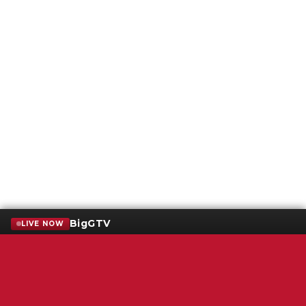
BigGTV
LIVE NOW
Terms of Service