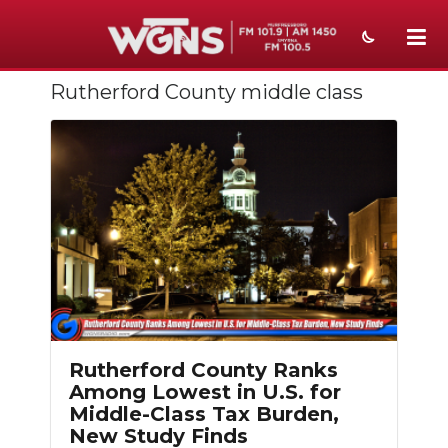
Rutherford County middle class
NEWS
SPORTS
WEATHER
EVENTS
SECTIONS
ON-AIR
PODCASTS
Rutherford County Ranks
Among Lowest in U.S. for
ABOUT
Middle-Class Tax Burden,
New Study Finds
SUBMIT