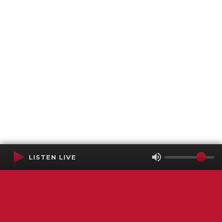
LISTEN LIVE
Terms of Service