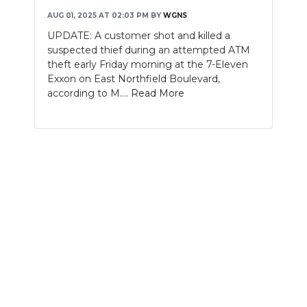
AUG 01, 2025 AT 02:03 PM
BY
WGNS
NEWSLETTER
UPDATE: A customer shot and killed a
suspected thief during an attempted ATM
SEARCH
theft early Friday morning at the 7-Eleven
Exxon on East Northfield Boulevard,
according to M....
Read More