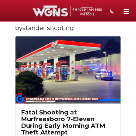
bystander shooting
NEWS
SPORTS
WEATHER
EVENTS
SECTIONS
ON-AIR
PODCASTS
Fatal Shooting at
Murfreesboro 7-Eleven
ABOUT
During Early Morning ATM
Theft Attempt
SUBMIT