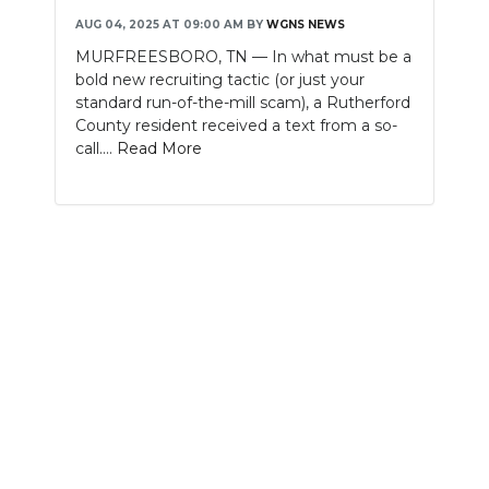
AUG 04, 2025 AT 09:00 AM
BY
WGNS NEWS
NEWSLETTER
MURFREESBORO, TN — In what must be a
bold new recruiting tactic (or just your
SEARCH
standard run-of-the-mill scam), a Rutherford
County resident received a text from a so-
call....
Read More