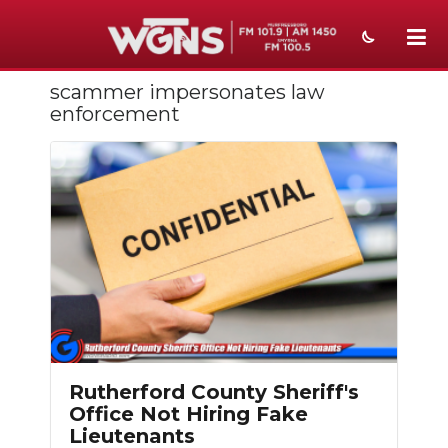
scammer impersonates law
NEWS
enforcement
SPORTS
WEATHER
EVENTS
SECTIONS
ON-AIR
PODCASTS
Rutherford County Sheriff's
ABOUT
Office Not Hiring Fake
Lieutenants
SUBMIT