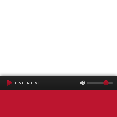
LISTEN LIVE
Terms of Service