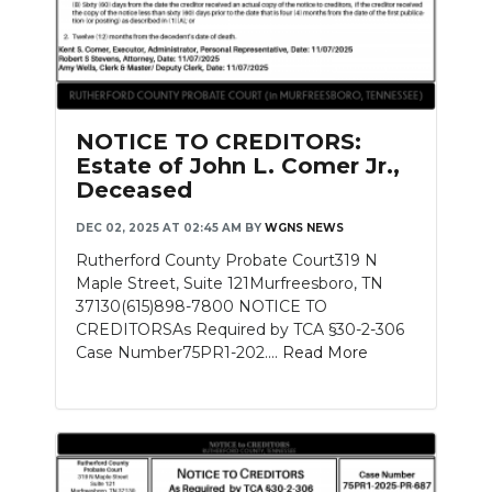
NOTICE TO CREDITORS:
Estate of John L. Comer Jr.,
Deceased
DEC 02, 2025 AT 02:45 AM
BY
WGNS NEWS
Rutherford County Probate Court319 N
Maple Street, Suite 121Murfreesboro, TN
37130(615)898-7800 NOTICE TO
CREDITORSAs Required by TCA §30-2-306
Case Number75PR1-202....
Read More