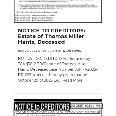
NOTICE TO CREDITORS:
Estate of Thomas Miller
Harris, Deceased
NOV 25, 2025 AT 03:00 AM
BY
WGNS NEWS
NOTICE TO CREDITORSAs Required by
TCA §30-2-306Estate of Thomas Miller
Harris, DeceasedCase Number 75PR1-2025-
PR-669 Notice is hereby given that on
October 29 of 2025 Le....
Read More