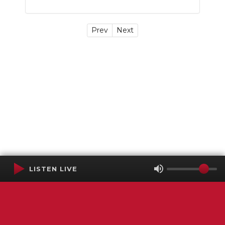
Prev
Next
LISTEN LIVE