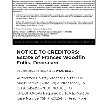
NOTICE TO CREDITORS:
Estate of Frances Woodfin
Follis, Deceased
DEC 09, 2025 AT 01:15 AM
BY
WGNS NEWS
Rutherford County Probate Court319 N
Maple Street (Suite 121)Murfreesboro, TN
37130(615)898-7800 NOTICE TO
CREDITORSAs Required by TCA §30-2-306
Case Number75PR1-2025-P....
Read More