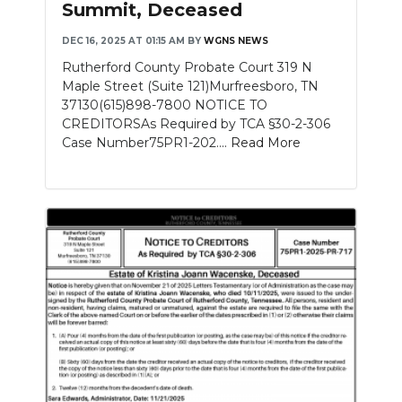
Summit, Deceased
NEWSLETTER
DEC 16, 2025 AT 01:15 AM
BY
WGNS NEWS
Rutherford County Probate Court 319 N
SEARCH
Maple Street (Suite 121)Murfreesboro, TN
37130(615)898-7800 NOTICE TO
CREDITORSAs Required by TCA §30-2-306
Case Number75PR1-202....
Read More