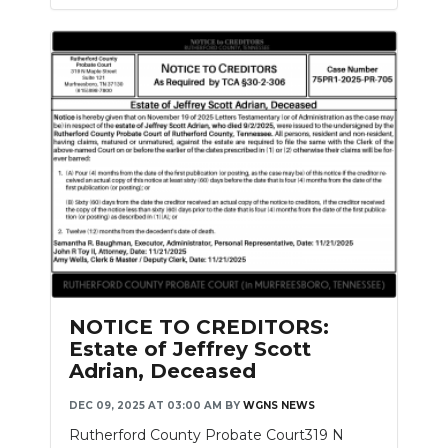
NOTICE TO CREDITORS:
Estate of Jeffrey Scott
Adrian, Deceased
DEC 09, 2025 AT 03:00 AM
BY
WGNS NEWS
Rutherford County Probate Court319 N