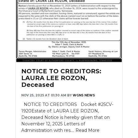
NOTICE TO CREDITORS:
LAURA LEE ROZON,
Deceased
NOV 25, 2025 AT 01:30 AM
BY
WGNS NEWS
NOTICE TO CREDITORS Docket #25CV-
1920Estate of: LAURA LEE ROZON,
Deceased Notice is hereby given that on
November 12, 2025 Letters of
Administration with res....
Read More