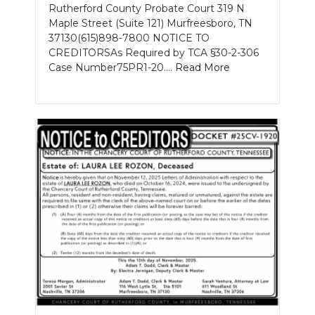
Rutherford County Probate Court 319 N
Maple Street (Suite 121) Murfreesboro, TN
37130(615)898-7800 NOTICE TO
CREDITORSAs Required by TCA §30-2-306
Case Number75PR1-20....
Read More