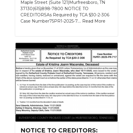
Maple Street (Suite 121)Murfreesboro, TN
37130(615)898-7800 NOTICE TO
CREDITORSAs Required by TCA §30-2-306
Case Number75PR1-2025-7....
Read More
NOTICE TO CREDITORS: