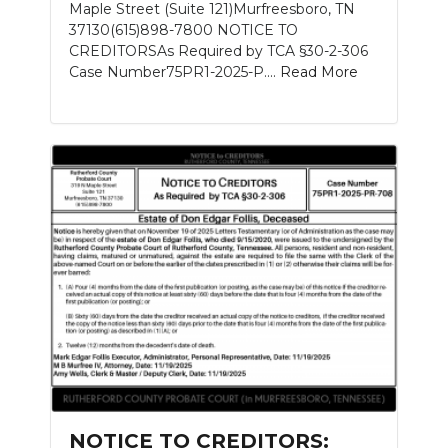
Maple Street (Suite 121)Murfreesboro, TN
37130(615)898-7800 NOTICE TO
CREDITORSAs Required by TCA §30-2-306
Case Number75PR1-2025-P....
Read More
NOTICE TO CREDITORS: