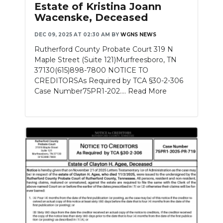
Estate of Kristina Joann
Wacenske, Deceased
DEC 09, 2025 AT 02:30 AM
BY
WGNS NEWS
Rutherford County Probate Court 319 N
Maple Street (Suite 121)Murfreesboro, TN
37130(615)898-7800 NOTICE TO
CREDITORSAs Required by TCA §30-2-306
Case Number75PR1-202....
Read More