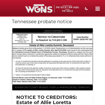
Tennessee probate notice
NEWS
SPORTS
WEATHER
EVENTS
SECTIONS
ON-AIR
PODCASTS
ABOUT
NOTICE TO CREDITORS:
Estate of Allie Loretta
SUBMIT