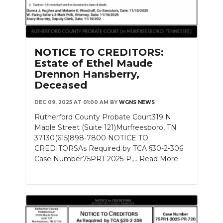
NOTICE TO CREDITORS:
Estate of Ethel Maude
Drennon Hansberry,
Deceased
DEC 09, 2025 AT 01:00 AM
BY
WGNS NEWS
Rutherford County Probate Court319 N
Maple Street (Suite 121)Murfreesboro, TN
37130(615)898-7800 NOTICE TO
CREDITORSAs Required by TCA §30-2-306
Case Number75PR1-2025-P....
Read More