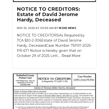
NOTICE TO CREDITORS:
Estate of David Jerome
Hardy, Deceased
NOV 25, 2025 AT 03:00 AM
BY
WGNS NEWS
NOTICE TO CREDITORSAs Required by
TCA §30-2-306Estate of David Jerome
Hardy, DeceasedCase Number 75PR1-2025-
PR-671 Notice is hereby given that on
October 29 of 2025 Lett....
Read More