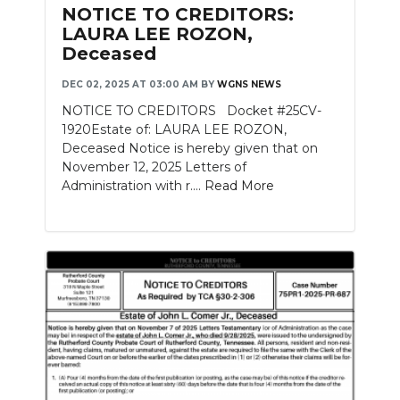
NOTICE TO CREDITORS:
LAURA LEE ROZON,
Deceased
DEC 02, 2025 AT 03:00 AM
BY
WGNS NEWS
NOTICE TO CREDITORS Docket #25CV-
1920Estate of: LAURA LEE ROZON,
Deceased Notice is hereby given that on
November 12, 2025 Letters of
Administration with r....
Read More