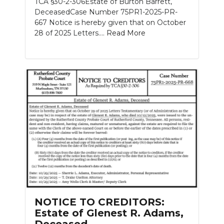
TCA §30-2-306Estate of Burton Barrett,
DeceasedCase Number 75PR1-2025-PR-
667 Notice is hereby given that on October
28 of 2025 Letters....
Read More
NOTICE TO CREDITORS:
Estate of Glenest R. Adams,
Deceased