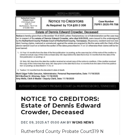
NOTICE TO CREDITORS:
Estate of Dennis Edward
Crowder, Deceased
DEC 09, 2025 AT 01:00 AM
BY
WGNS NEWS
Rutherford County Probate Court319 N