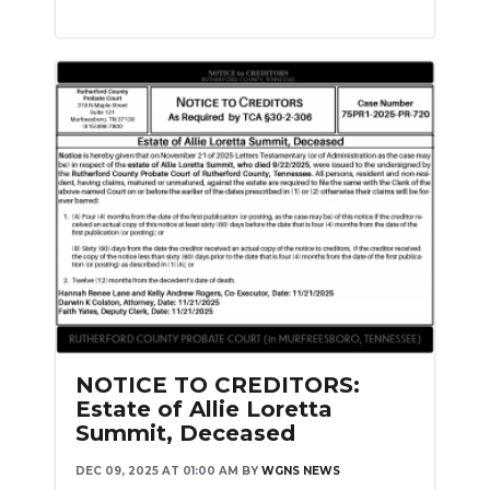
NOTICE TO CREDITORS:
Estate of Allie Loretta
Summit, Deceased
DEC 09, 2025 AT 01:00 AM
BY
WGNS NEWS