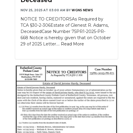
NOV 25, 2025 AT 03:00 AM
BY
WGNS NEWS
NOTICE TO CREDITORSAs Required by
TCA §30-2-306Estate of Glenest R. Adams,
DeceasedCase Number 75PR1-2025-PR-
668 Notice is hereby given that on October
29 of 2025 Letter....
Read More