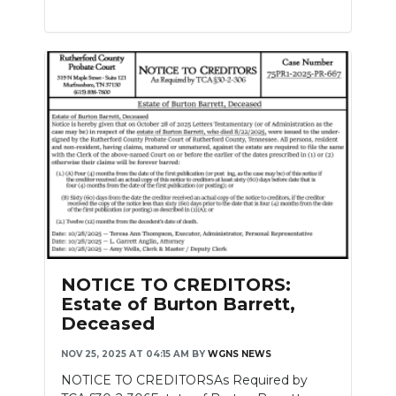
NOTICE TO CREDITORS:
Estate of Burton Barrett,
Deceased
NOV 25, 2025 AT 04:15 AM
BY
WGNS NEWS
NOTICE TO CREDITORSAs Required by