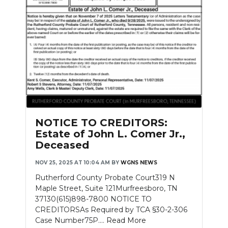
NOTICE TO CREDITORS:
Estate of John L. Comer Jr.,
Deceased
NOV 25, 2025 AT 10:04 AM
BY
WGNS NEWS
Rutherford County Probate Court319 N
Maple Street, Suite 121Murfreesboro, TN
37130(615)898-7800 NOTICE TO
CREDITORSAs Required by TCA §30-2-306
Case Number75P....
Read More