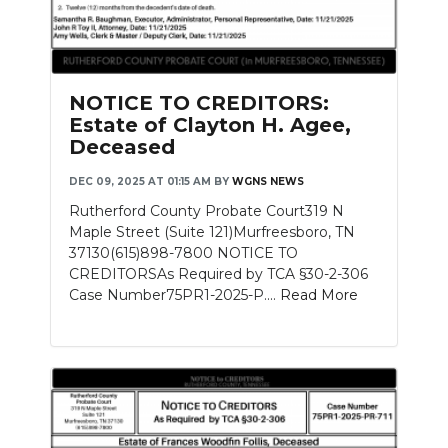
NOTICE TO CREDITORS:
Estate of Clayton H. Agee,
Deceased
DEC 09, 2025 AT 01:15 AM
BY
WGNS NEWS
Rutherford County Probate Court319 N
Maple Street (Suite 121)Murfreesboro, TN
37130(615)898-7800 NOTICE TO
CREDITORSAs Required by TCA §30-2-306
Case Number75PR1-2025-P....
Read More