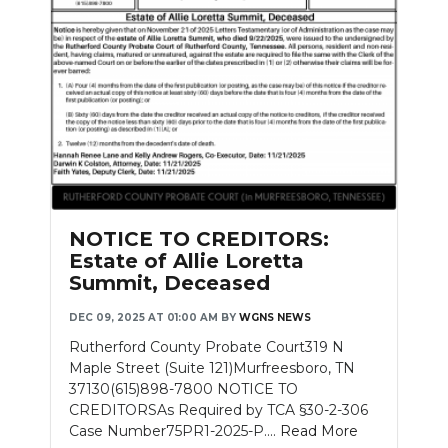
NOTICE TO CREDITORS:
Estate of Allie Loretta
Summit, Deceased
DEC 09, 2025 AT 01:00 AM
BY
WGNS NEWS
Rutherford County Probate Court319 N
Maple Street (Suite 121)Murfreesboro, TN
37130(615)898-7800 NOTICE TO
CREDITORSAs Required by TCA §30-2-306
Case Number75PR1-2025-P....
Read More