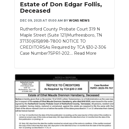
Estate of Don Edgar Follis,
Deceased
DEC 09, 2025 AT 01:00 AM
BY
WGNS NEWS
Rutherford County Probate Court 319 N
Maple Street (Suite 121)Murfreesboro, TN
37130(615)898-7800 NOTICE TO
CREDITORSAs Required by TCA §30-2-306
Case Number75PR1-202....
Read More