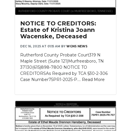
NOTICE TO CREDITORS:
Estate of Kristina Joann
Wacenske, Deceased
DEC 16, 2025 AT 01:15 AM
BY
WGNS NEWS
Rutherford County Probate Court319 N
Maple Street (Suite 121)Murfreesboro, TN
37130(615)898-7800 NOTICE TO
CREDITORSAs Required by TCA §30-2-306
Case Number75PR1-2025-P....
Read More