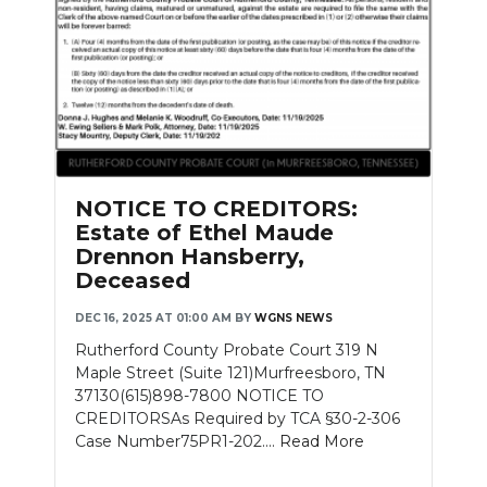
NOTICE TO CREDITORS:
Estate of Ethel Maude
Drennon Hansberry,
Deceased
DEC 16, 2025 AT 01:00 AM
BY
WGNS NEWS
Rutherford County Probate Court 319 N
Maple Street (Suite 121)Murfreesboro, TN
37130(615)898-7800 NOTICE TO
CREDITORSAs Required by TCA §30-2-306
Case Number75PR1-202....
Read More