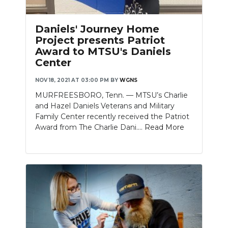
PODCASTS
Daniels' Journey Home
ABOUT
Project presents Patriot
Award to MTSU's Daniels
SUBMIT
Center
NEWSLETTER
NOV 18, 2021 AT 03:00 PM
BY
WGNS
SEARCH
MURFREESBORO, Tenn. — MTSU’s Charlie
and Hazel Daniels Veterans and Military
Family Center recently received the Patriot
Award from The Charlie Dani....
Read More