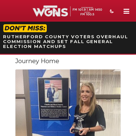
STATION ON-AIR PROMO
RUTHERFORD COUNTY VOTERS OVERHAUL
COMMISSION AND SET FALL GENERAL
ELECTION MATCHUPS
Journey Home
NEWS
SPORTS
WEATHER
EVENTS
SECTIONS
ON-AIR