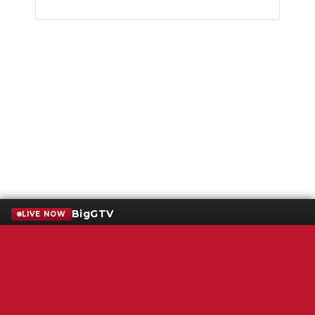
BigGTV
LIVE NOW