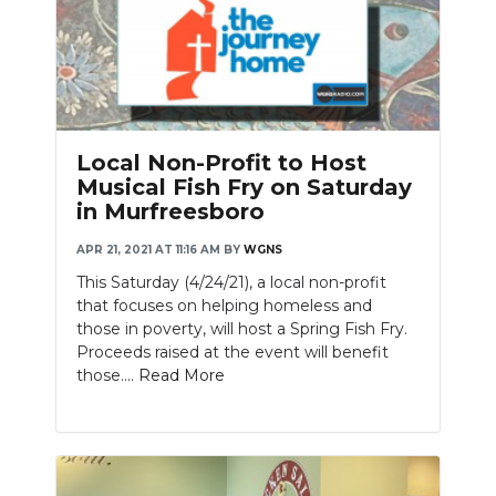
Local Non-Profit to Host
Musical Fish Fry on Saturday
in Murfreesboro
APR 21, 2021 AT 11:16 AM
BY
WGNS
This Saturday (4/24/21), a local non-profit
that focuses on helping homeless and
those in poverty, will host a Spring Fish Fry.
Proceeds raised at the event will benefit
those....
Read More