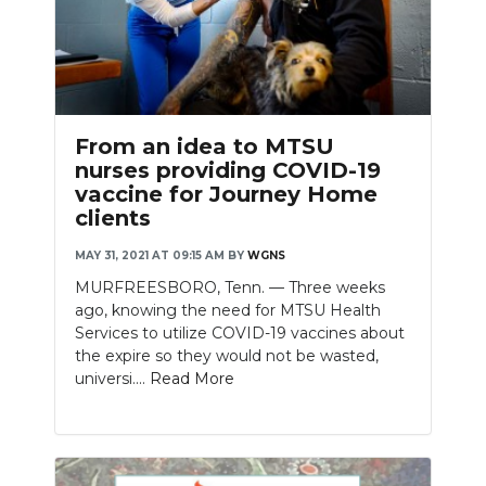
From an idea to MTSU
nurses providing COVID-19
vaccine for Journey Home
clients
MAY 31, 2021 AT 09:15 AM
BY
WGNS
MURFREESBORO, Tenn. — Three weeks
ago, knowing the need for MTSU Health
Services to utilize COVID-19 vaccines about
the expire so they would not be wasted,
universi....
Read More