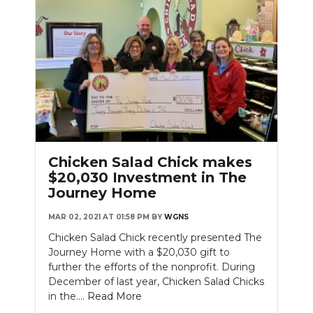
Chicken Salad Chick makes
$20,030 Investment in The
Journey Home
MAR 02, 2021 AT 01:58 PM
BY
WGNS
Chicken Salad Chick recently presented The
Journey Home with a $20,030 gift to
further the efforts of the nonprofit. During
December of last year, Chicken Salad Chicks
in the....
Read More