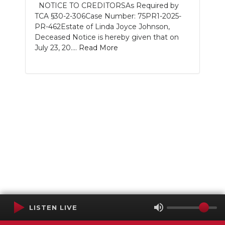
NOTICE TO CREDITORSAs Required by
TCA §30-2-306Case Number: 75PR1-2025-
PR-462Estate of Linda Joyce Johnson,
Deceased Notice is hereby given that on
July 23, 20....
Read More
LISTEN LIVE