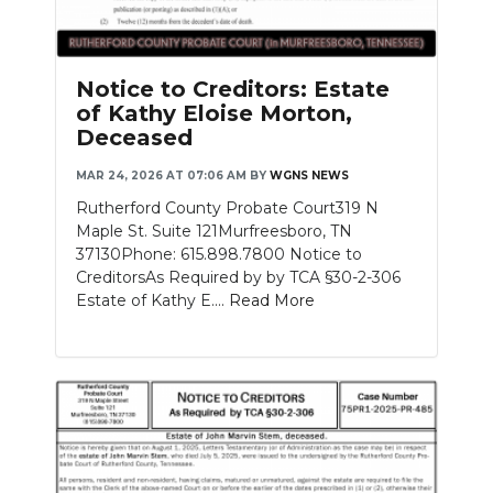
Notice to Creditors: Estate
of Kathy Eloise Morton,
Deceased
MAR 24, 2026 AT 07:06 AM
BY
WGNS NEWS
Rutherford County Probate Court319 N
Maple St. Suite 121Murfreesboro, TN
37130Phone: 615.898.7800 Notice to
CreditorsAs Required by by TCA §30-2-306
Estate of Kathy E....
Read More