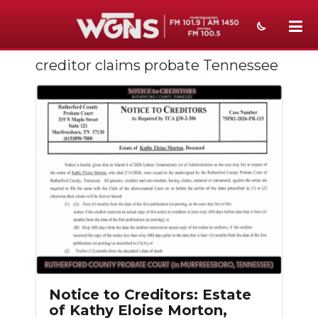
creditor claims probate Tennessee
NEWS
SPORTS
WEATHER
EVENTS
SECTIONS
ON-AIR
PODCASTS
ABOUT
Notice to Creditors: Estate
of Kathy Eloise Morton,
SUBMIT