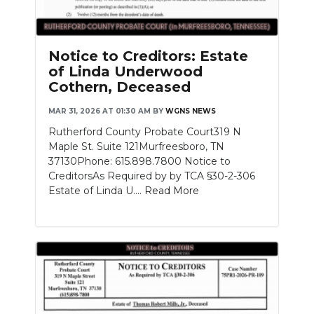
Notice to Creditors: Estate
of Linda Underwood
Cothern, Deceased
MAR 31, 2026 AT 01:30 AM
BY
WGNS NEWS
Rutherford County Probate Court319 N
Maple St. Suite 121Murfreesboro, TN
37130Phone: 615.898.7800 Notice to
CreditorsAs Required by by TCA §30-2-306
Estate of Linda U....
Read More