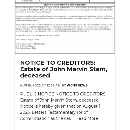
NOTICE TO CREDITORS:
Estate of John Marvin Stem,
deceased
AUG 19, 2025 AT 12:56 AM
BY
WGNS NEWS
PUBLIC NOTICE NOTICE TO CREDITORS
Estate of John Marvin Stem, deceased.
Notice is hereby given that on August 1,
2025, Letters Testamentary (or of
Administration as the cas....
Read More