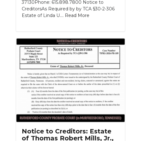
37130Phone: 615.898.7800 Notice to
CreditorsAs Required by by TCA §30-2-306
Estate of Linda U....
Read More
Notice to Creditors: Estate
of Thomas Robert Mills, Jr.,