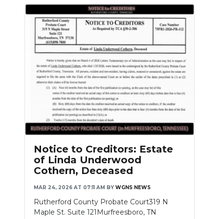
Notice to Creditors: Estate
of Linda Underwood
Cothern, Deceased
MAR 24, 2026 AT 07:11 AM
BY
WGNS NEWS
Rutherford County Probate Court319 N
Maple St. Suite 121Murfreesboro, TN