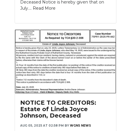
Deceased Notice is hereby given that on
July....
Read More
NOTICE TO CREDITORS:
Estate of Linda Joyce
Johnson, Deceased
AUG 05, 2025 AT 02:58 PM
BY
WGNS NEWS