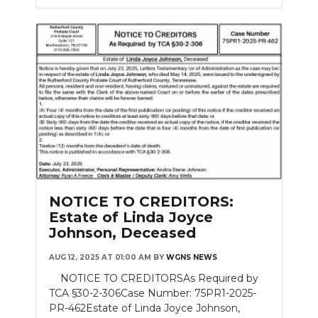
NOTICE TO CREDITORS:
Estate of Linda Joyce
Johnson, Deceased
AUG 12, 2025 AT 01:00 AM
BY
WGNS NEWS
NOTICE TO CREDITORSAs Required by
TCA §30-2-306Case Number: 75PR1-2025-
PR-462Estate of Linda Joyce Johnson,