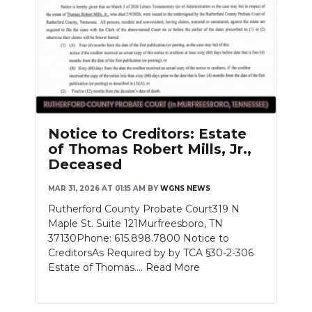
Notice to Creditors: Estate
of Thomas Robert Mills, Jr.,
Deceased
MAR 31, 2026 AT 01:15 AM
BY
WGNS NEWS
Rutherford County Probate Court319 N
Maple St. Suite 121Murfreesboro, TN
37130Phone: 615.898.7800 Notice to
CreditorsAs Required by by TCA §30-2-306
Estate of Thomas....
Read More