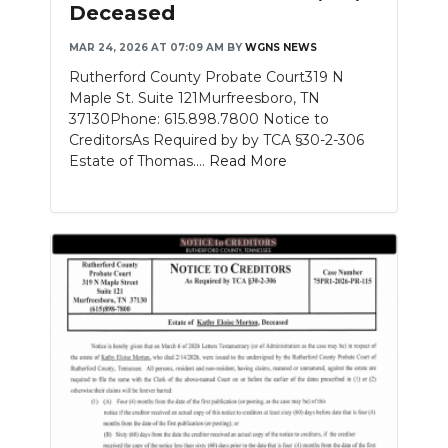
Deceased
MAR 24, 2026 AT 07:09 AM
BY
WGNS NEWS
Rutherford County Probate Court319 N
Maple St. Suite 121Murfreesboro, TN
37130Phone: 615.898.7800 Notice to
CreditorsAs Required by by TCA §30-2-306
Estate of Thomas....
Read More