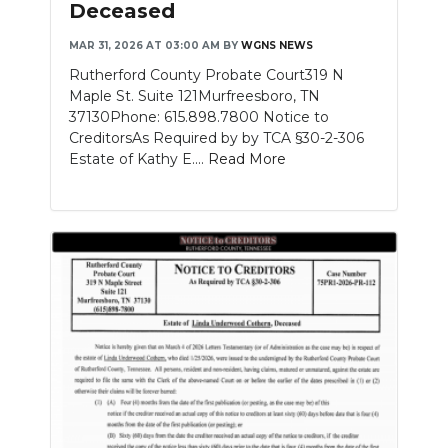
Deceased
NEWSLETTER
MAR 31, 2026 AT 03:00 AM
BY
WGNS NEWS
Rutherford County Probate Court319 N
SEARCH
Maple St. Suite 121Murfreesboro, TN
37130Phone: 615.898.7800 Notice to
CreditorsAs Required by by TCA §30-2-306
Estate of Kathy E....
Read More