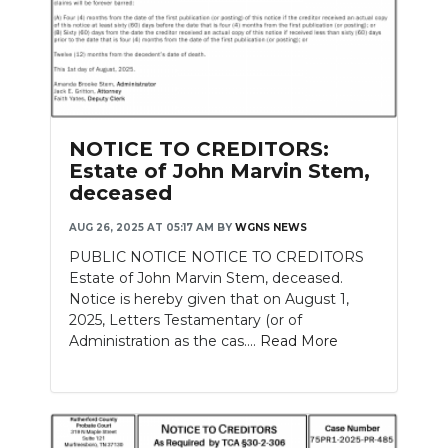
NOTICE TO CREDITORS:
Estate of John Marvin Stem,
deceased
AUG 26, 2025 AT 05:17 AM
BY
WGNS NEWS
PUBLIC NOTICE NOTICE TO CREDITORS
Estate of John Marvin Stem, deceased.
Notice is hereby given that on August 1,
2025, Letters Testamentary (or of
Administration as the cas....
Read More