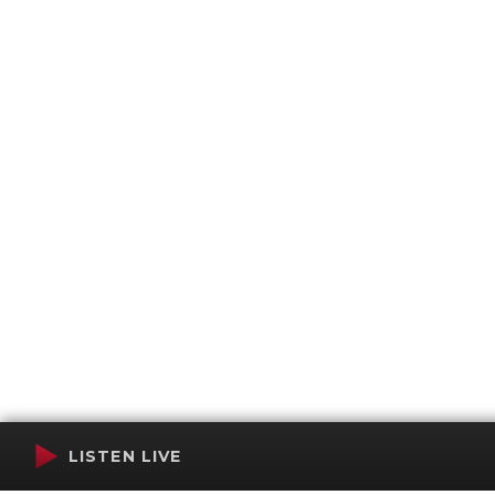
LISTEN LIVE