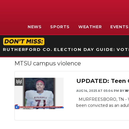
NEWS
SPORTS
WEATHER
EVENTS
RUTHERFORD CO. ELECTION DAY GUIDE: VOTI
MTSU campus violence
UPDATED: Teen Co
AUG 14, 2025 AT 05:04 PM
BY
W
MURFREESBORO, TN - WGNS 
been convicted as an adult