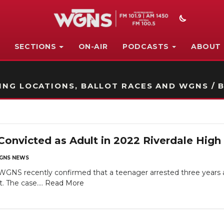
SECTIONS
ON-AIR
PODCASTS
ABOUT
STATION ON-AIR PROMO
NG LOCATIONS, BALLOT RACES AND WGNS / B
nvicted as Adult in 2022 Riverdale High
GNS NEWS
recently confirmed that a teenager arrested three years ago
. The case....
Read More