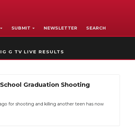
SUBMIT
NEWSLETTER
SEARCH
IG G TV LIVE RESULTS
 School Graduation Shooting
 for shooting and killing another teen has now