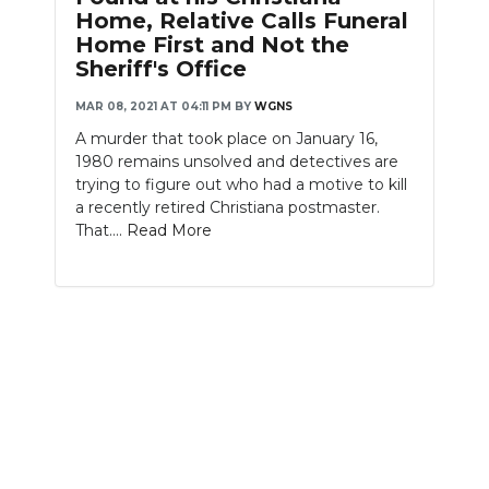
PODCASTS
Home, Relative Calls Funeral
Home First and Not the
ABOUT
Sheriff's Office
MAR 08, 2021 AT 04:11 PM
BY
WGNS
SUBMIT
A murder that took place on January 16,
NEWSLETTER
1980 remains unsolved and detectives are
trying to figure out who had a motive to kill
SEARCH
a recently retired Christiana postmaster.
That....
Read More