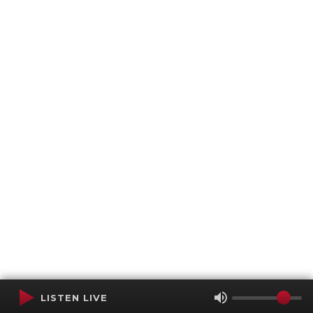
LISTEN LIVE