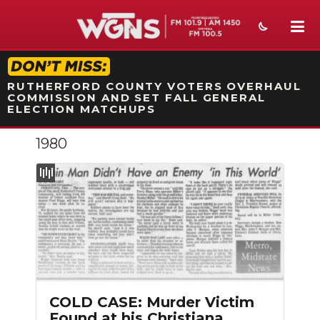
STATION ON-AIR PROMO
RUTHERFORD COUNTY VOTERS OVERHAUL
COMMISSION AND SET FALL GENERAL
ELECTION MATCHUPS
1980
NEWS
SPORTS
WEATHER
EVENTS
SECTIONS
COLD CASE: Murder Victim
ON-AIR
Found at his Christiana