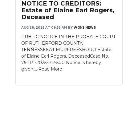
NOTICE TO CREDITORS:
Estate of Elaine Earl Rogers,
Deceased
AUG 26, 2025 AT 06:52 AM
BY
WGNS NEWS
PUBLIC NOTICE IN THE PROBATE COURT
OF RUTHERFORD COUNTY,
TENNESSEEAT MURFREESBORO Estate
of Elaine Earl Rogers, DeceasedCase No.
75PR1-2025-PR-500 Notice is hereby
given....
Read More