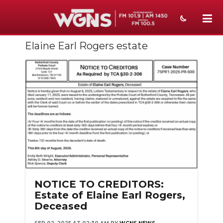
Elaine Earl Rogers estate
NEWS
SPORTS
WEATHER
EVENTS
SECTIONS
ON-AIR
PODCASTS
NOTICE TO CREDITORS:
Estate of Elaine Earl Rogers,
ABOUT
Deceased
SUBMIT