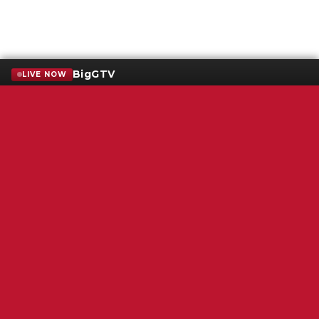
BigGTV
LIVE NOW
Terms of Service
SMS Privacy Policy
WGNS Public Inspection File
Login
WGNS Radio
306 South Church Street
Murfreesboro, TN 37130
Powered by Bondware