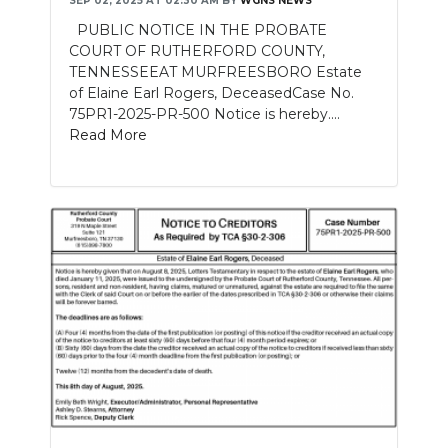
SEP 02, 2025 AT 02:30 AM
BY
WGNS NEWS
PUBLIC NOTICE IN THE PROBATE
NEWSLETTER
COURT OF RUTHERFORD COUNTY,
TENNESSEEAT MURFREESBORO Estate
SEARCH
of Elaine Earl Rogers, DeceasedCase No.
75PR1-2025-PR-500 Notice is hereby....
Read More