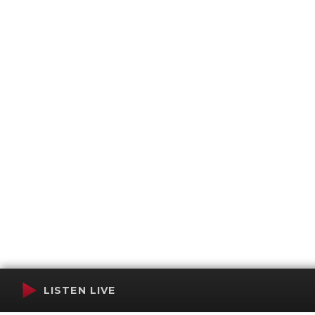
LISTEN LIVE