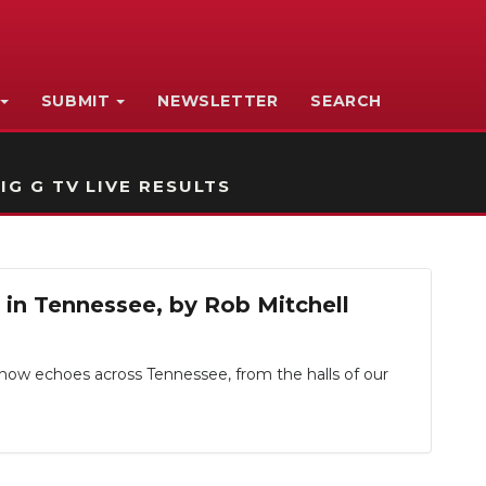
SUBMIT
NEWSLETTER
SEARCH
IG G TV LIVE RESULTS
p in Tennessee, by Rob Mitchell
, now echoes across Tennessee, from the halls of our