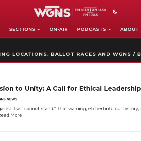
SECTIONS
ON-AIR
PODCASTS
ABOUT
STATION ON-AIR PROMO
NG LOCATIONS, BALLOT RACES AND WGNS / B
ion to Unity: A Call for Ethical Leadershi
NS NEWS
ainst itself cannot stand.” That warning, etched into our history
Read More