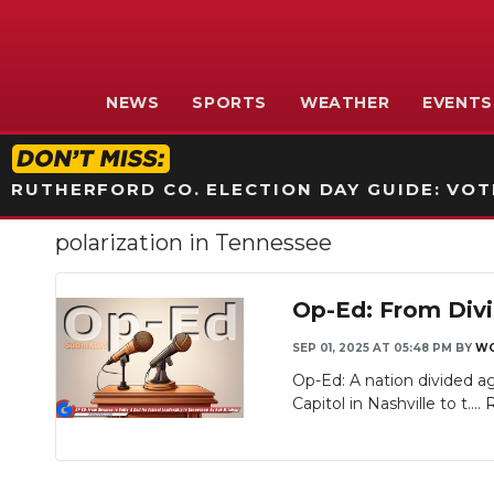
NEWS
SPORTS
WEATHER
EVENTS
RUTHERFORD CO. ELECTION DAY GUIDE: VOTI
polarization in Tennessee
Op-Ed: From Divis
SEP 01, 2025 AT 05:48 PM
BY
WG
Op-Ed: A nation divided ag
Capitol in Nashville to t....