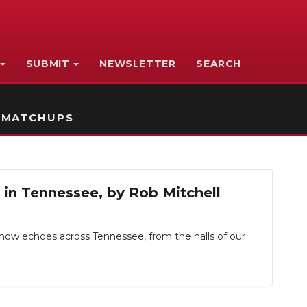
SUBMIT
NEWSLETTER
SEARCH
 MATCHUPS
p in Tennessee, by Rob Mitchell
, now echoes across Tennessee, from the halls of our