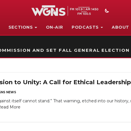
SECTIONS
ON-AIR
PODCASTS
ABOUT
STATION ON-AIR PROMO
MMISSION AND SET FALL GENERAL ELECTION
ion to Unity: A Call for Ethical Leadershi
NS NEWS
ainst itself cannot stand.” That warning, etched into our history
Read More