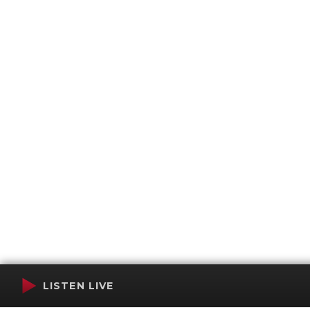
LISTEN LIVE