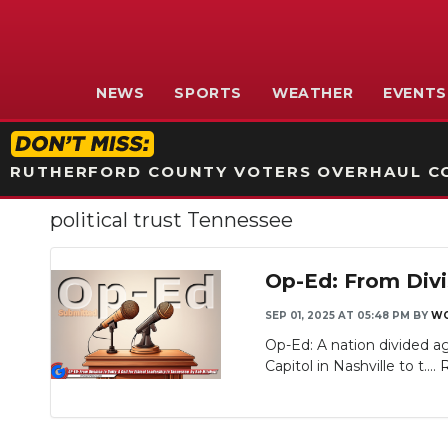
NEWS
SPORTS
WEATHER
EVENTS
RUTHERFORD COUNTY VOTERS OVERHAUL CO
political trust Tennessee
Op-Ed: From Divis
SEP 01, 2025 AT 05:48 PM
BY
WG
Op-Ed: A nation divided ag
Capitol in Nashville to t....