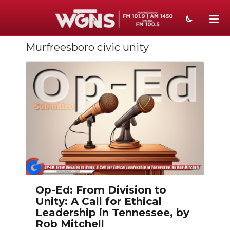
Murfreesboro civic unity
NEWS
SPORTS
WEATHER
EVENTS
SECTIONS
ON-AIR
PODCASTS
Op-Ed: From Division to
Unity: A Call for Ethical
ABOUT
Leadership in Tennessee, by
Rob Mitchell
SUBMIT