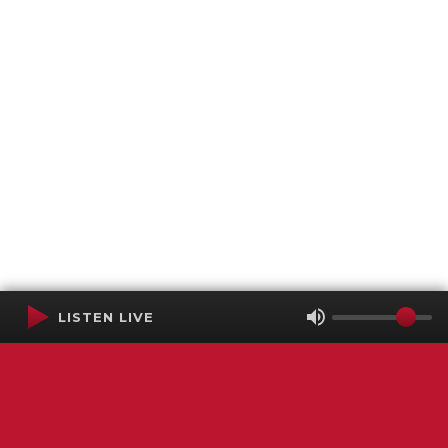
LISTEN LIVE
Terms of Service