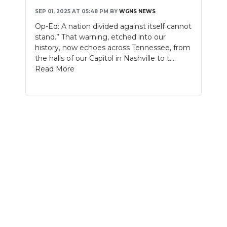
SEP 01, 2025 AT 05:48 PM
BY
WGNS NEWS
NEWSLETTER
Op-Ed: A nation divided against itself cannot
stand.” That warning, etched into our
SEARCH
history, now echoes across Tennessee, from
the halls of our Capitol in Nashville to t....
Read More