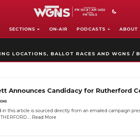
SECTIONS
ON-AIR
PODCASTS
ABOUT
STATION ON-AIR PROMO
NG LOCATIONS, BALLOT RACES AND WGNS / B
ett Announces Candidacy for Rutherford C
GNS
in this article is sourced directly from an emailed campaign pr
UTHERFORD....
Read More