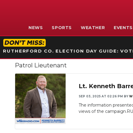
NEWS
SPORTS
WEATHER
EVENTS
RUTHERFORD CO. ELECTION DAY GUIDE: VOTI
Patrol Lieutenant
Lt. Kenneth Barr
SEP 03, 2025 AT 02:26 PM
BY
W
The information presented 
views of the campaign.R