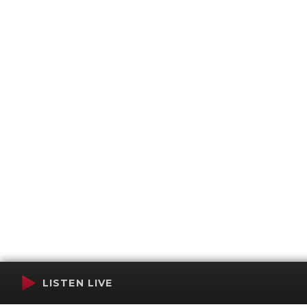
LISTEN LIVE