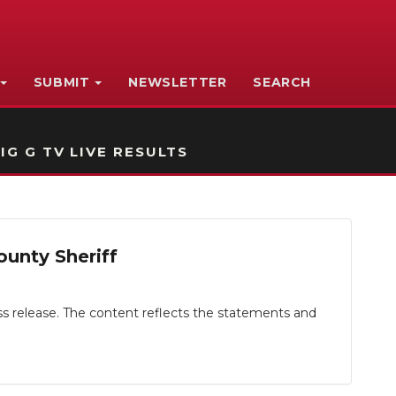
SUBMIT
NEWSLETTER
SEARCH
IG G TV LIVE RESULTS
ounty Sheriff
ess release. The content reflects the statements and