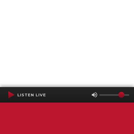
LISTEN LIVE
Terms of Service