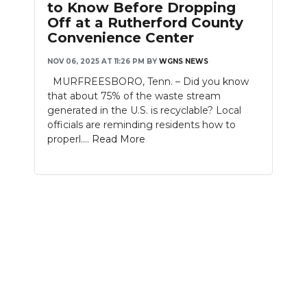
to Know Before Dropping
Off at a Rutherford County
NEWSLETTER
Convenience Center
SEARCH
NOV 06, 2025 AT 11:26 PM
BY
WGNS NEWS
MURFREESBORO, Tenn. – Did you know
that about 75% of the waste stream
generated in the U.S. is recyclable? Local
officials are reminding residents how to
properl....
Read More