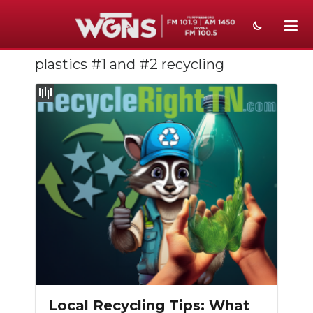
plastics #1 and #2 recycling
NEWS
SPORTS
WEATHER
EVENTS
SECTIONS
ON-AIR
PODCASTS
ABOUT
Local Recycling Tips: What
SUBMIT