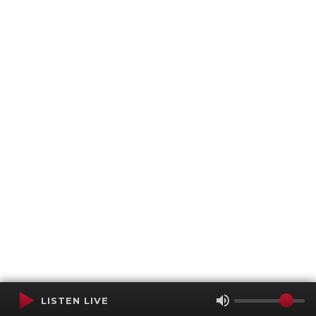
LISTEN LIVE