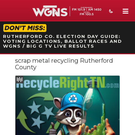
STATION ON-AIR PROMO
RUTHERFORD CO. ELECTION DAY GUIDE:
VOTING LOCATIONS, BALLOT RACES AND
WGNS / BIG G TV LIVE RESULTS
scrap metal recycling Rutherford
NEWS
County
SPORTS
WEATHER
EVENTS
SECTIONS
ON-AIR