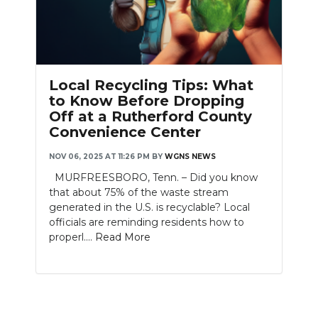
PODCASTS
ABOUT
SUBMIT
Local Recycling Tips: What
to Know Before Dropping
NEWSLETTER
Off at a Rutherford County
Convenience Center
SEARCH
NOV 06, 2025 AT 11:26 PM
BY
WGNS NEWS
MURFREESBORO, Tenn. – Did you know
that about 75% of the waste stream
generated in the U.S. is recyclable? Local
officials are reminding residents how to
properl....
Read More