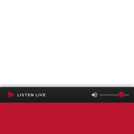
LISTEN LIVE
Terms of Service