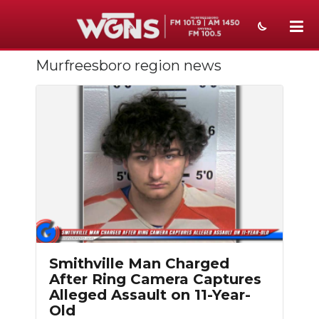
Murfreesboro region news
NEWS
SPORTS
WEATHER
EVENTS
SECTIONS
ON-AIR
PODCASTS
Smithville Man Charged
After Ring Camera Captures
ABOUT
Alleged Assault on 11-Year-
Old
SUBMIT