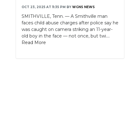
OCT 23, 2025 AT 11:35 PM
BY
WGNS NEWS
NEWSLETTER
SMITHVILLE, Tenn. — A Smithville man
faces child abuse charges after police say he
SEARCH
was caught on camera striking an 11-year-
old boy in the face — not once, but twi....
Read More