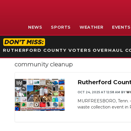
NEWS
SPORTS
WEATHER
EVENTS
RUTHERFORD COUNTY VOTERS OVERHAUL CO
community cleanup
Rutherford Count
OCT 24, 2025 AT 12:58 AM
BY
WG
MURFREESBORO, Tenn. — T
waste collection event in 