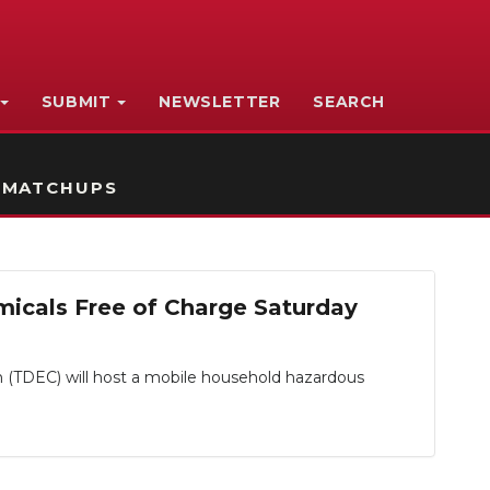
SUBMIT
NEWSLETTER
SEARCH
 MATCHUPS
icals Free of Charge Saturday
DEC) will host a mobile household hazardous