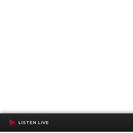
LISTEN LIVE