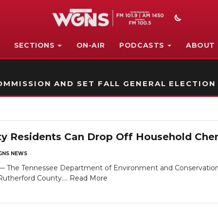
SECTIONS
ON-AIR
PODCASTS
ABOUT
STATION ON-AIR PROMO
MMISSION AND SET FALL GENERAL ELECTION
y Residents Can Drop Off Household Chem
NS NEWS
he Tennessee Department of Environment and Conservation (T
Rutherford County....
Read More