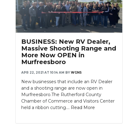
BUSINESS: New RV Dealer,
Massive Shooting Range and
More Now OPEN in
Murfreesboro
APR 22, 2021 AT 10:14 AM
BY
WGNS
New businesses that include an RV Dealer
and a shooting range are now open in
Murfreesboro.The Rutherford County
Chamber of Commerce and Visitors Center
held a ribbon cutting....
Read More