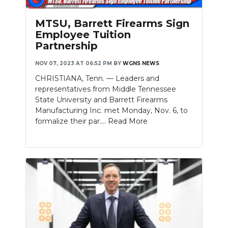
PODCASTS
MTSU, Barrett Firearms Sign
ABOUT
Employee Tuition
Partnership
SUBMIT
NOV 07, 2023 AT 06:52 PM
BY
WGNS NEWS
NEWSLETTER
CHRISTIANA, Tenn. — Leaders and
representatives from Middle Tennessee
SEARCH
State University and Barrett Firearms
Manufacturing Inc. met Monday, Nov. 6, to
formalize their par....
Read More