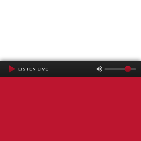
LISTEN LIVE