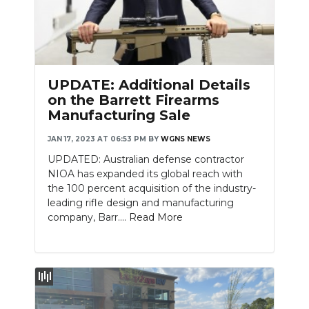
UPDATE: Additional Details
on the Barrett Firearms
Manufacturing Sale
JAN 17, 2023 AT 06:53 PM
BY
WGNS NEWS
UPDATED: Australian defense contractor
NIOA has expanded its global reach with
the 100 percent acquisition of the industry-
leading rifle design and manufacturing
company, Barr....
Read More