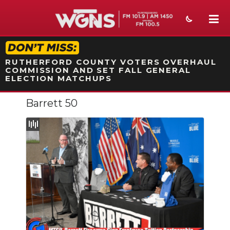
STATION ON-AIR PROMO
RUTHERFORD COUNTY VOTERS OVERHAUL
COMMISSION AND SET FALL GENERAL
ELECTION MATCHUPS
Barrett 50
NEWS
SPORTS
WEATHER
EVENTS
SECTIONS
ON-AIR