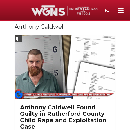
Anthony Caldwell
NEWS
SPORTS
WEATHER
EVENTS
SECTIONS
ON-AIR
PODCASTS
Anthony Caldwell Found
Guilty in Rutherford County
ABOUT
Child Rape and Exploitation
Case
SUBMIT