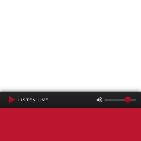
LISTEN LIVE
Terms of Service