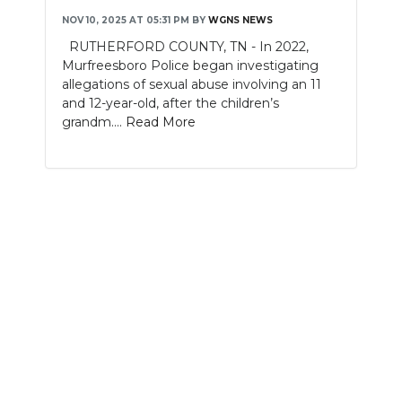
NOV 10, 2025 AT 05:31 PM
BY
WGNS NEWS
NEWSLETTER
RUTHERFORD COUNTY, TN - In 2022,
Murfreesboro Police began investigating
SEARCH
allegations of sexual abuse involving an 11
and 12-year-old, after the children’s
grandm....
Read More