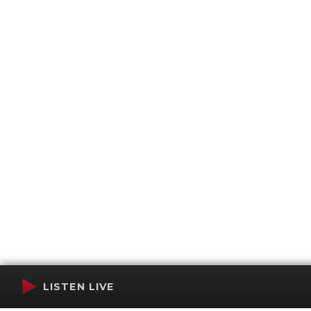
LISTEN LIVE