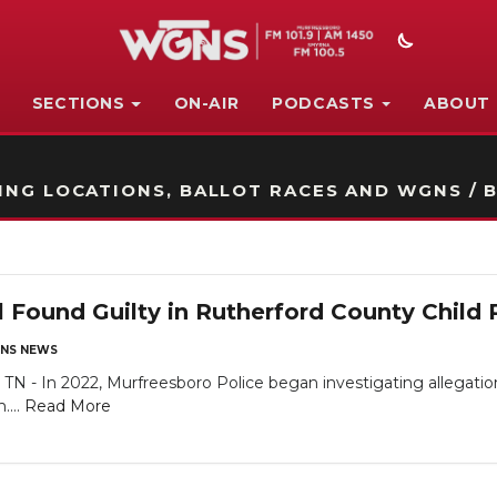
SECTIONS
ON-AIR
PODCASTS
ABOUT
STATION ON-AIR PROMO
NG LOCATIONS, BALLOT RACES AND WGNS / B
 Found Guilty in Rutherford County Child 
NS NEWS
n 2022, Murfreesboro Police began investigating allegations o
....
Read More