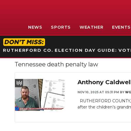
NEWS
SPORTS
WEATHER
EVENTS
RUTHERFORD CO. ELECTION DAY GUIDE: VOTI
Tennessee death penalty law
Anthony Caldwell
NOV 10, 2025 AT 05:31 PM
BY
WG
RUTHERFORD COUNTY, TN - I
after the children’s grandm