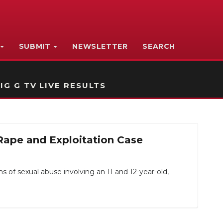
SUBMIT
NEWSLETTER
SEARCH
IG G TV LIVE RESULTS
Rape and Exploitation Case
f sexual abuse involving an 11 and 12-year-old,