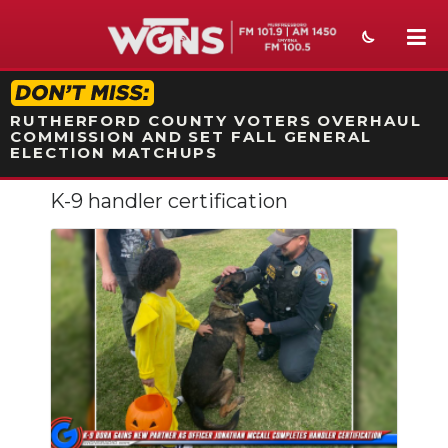
STATION ON-AIR PROMO
RUTHERFORD COUNTY VOTERS OVERHAUL
COMMISSION AND SET FALL GENERAL
ELECTION MATCHUPS
K-9 handler certification
NEWS
SPORTS
WEATHER
EVENTS
SECTIONS
ON-AIR