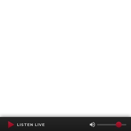
LISTEN LIVE