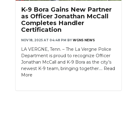
PODCASTS
K-9 Bora Gains New Partner
as Officer Jonathan McCall
ABOUT
Completes Handler
Certification
SUBMIT
NOV 18, 2025 AT 04:48 PM
BY
WGNS NEWS
NEWSLETTER
LA VERGNE, Tenn. – The La Vergne Police
Department is proud to recognize Officer
SEARCH
Jonathan McCall and K-9 Bora as the city’s
newest K-9 team, bringing together....
Read
More