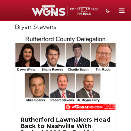
Bryan Stevens
NEWS
SPORTS
WEATHER
EVENTS
SECTIONS
ON-AIR
PODCASTS
ABOUT
Rutherford Lawmakers Head
Back to Nashville With
SUBMIT