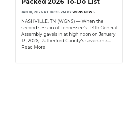
Packed 2026 To‑Do List
NEWSLETTER
JAN 01, 2026 AT 06:26 PM
BY
WGNS NEWS
NASHVILLE, TN (WGNS) — When the
SEARCH
second session of Tennessee’s 114th General
Assembly gavels in at high noon on January
13, 2026, Rutherford County’s seven‑me....
Read More