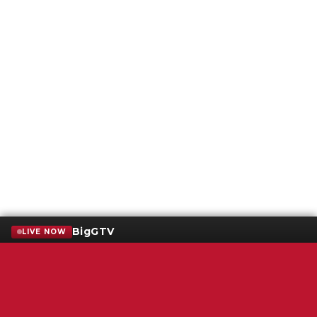
BigGTV
LIVE NOW
Terms of Service