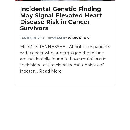
PODCASTS
Incidental Genetic Finding
May Signal Elevated Heart
ABOUT
Disease Risk in Cancer
Survivors
SUBMIT
JAN 08, 2026 AT 10:59 AM
BY
WGNS NEWS
NEWSLETTER
MIDDLE TENNESSEE - About 1 in 5 patients
with cancer who undergo genetic testing
SEARCH
are incidentally found to have mutations in
their blood called clonal hematopoiesis of
indeter....
Read More