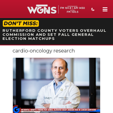
STATION ON-AIR PROMO
RUTHERFORD COUNTY VOTERS OVERHAUL
COMMISSION AND SET FALL GENERAL
ELECTION MATCHUPS
cardio-oncology research
NEWS
SPORTS
WEATHER
EVENTS
SECTIONS
ON-AIR