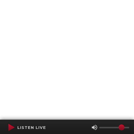
LISTEN LIVE