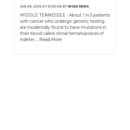
JAN 08, 2026 AT 10:59 AM
BY
WGNS NEWS
NEWSLETTER
MIDDLE TENNESSEE - About 1 in 5 patients
with cancer who undergo genetic testing
SEARCH
are incidentally found to have mutations in
their blood called clonal hematopoiesis of
indeter....
Read More