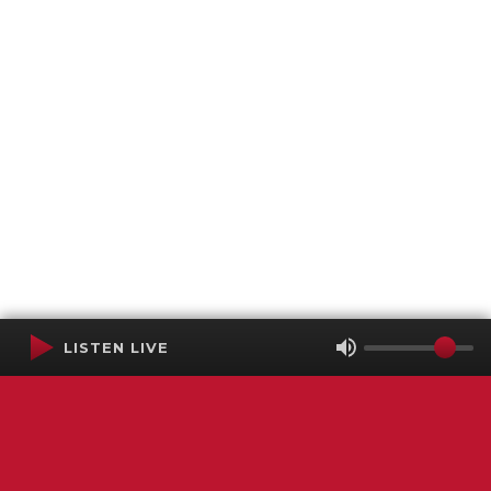
LISTEN LIVE
Terms of Service