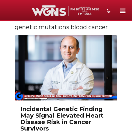
genetic mutations blood cancer
NEWS
SPORTS
WEATHER
EVENTS
SECTIONS
ON-AIR
PODCASTS
Incidental Genetic Finding
May Signal Elevated Heart
ABOUT
Disease Risk in Cancer
Survivors
SUBMIT