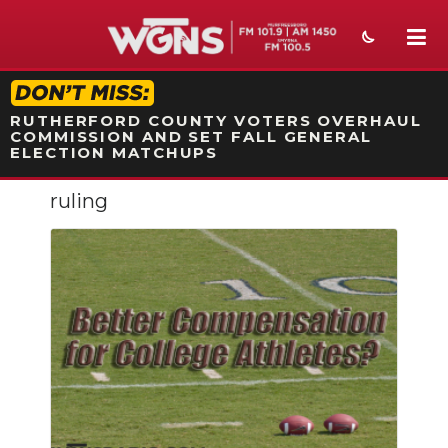
STATION ON-AIR PROMO
RUTHERFORD COUNTY VOTERS OVERHAUL
COMMISSION AND SET FALL GENERAL
ELECTION MATCHUPS
ruling
NEWS
SPORTS
WEATHER
EVENTS
SECTIONS
ON-AIR