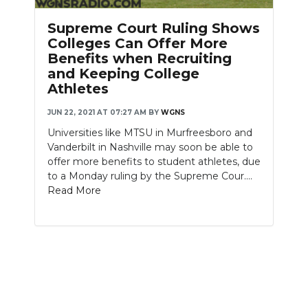
PODCASTS
Supreme Court Ruling Shows
ABOUT
Colleges Can Offer More
Benefits when Recruiting
SUBMIT
and Keeping College
Athletes
NEWSLETTER
JUN 22, 2021 AT 07:27 AM
BY
WGNS
SEARCH
Universities like MTSU in Murfreesboro and
Vanderbilt in Nashville may soon be able to
offer more benefits to student athletes, due
to a Monday ruling by the Supreme Cour....
Read More