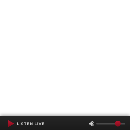
LISTEN LIVE