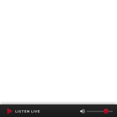
LISTEN LIVE