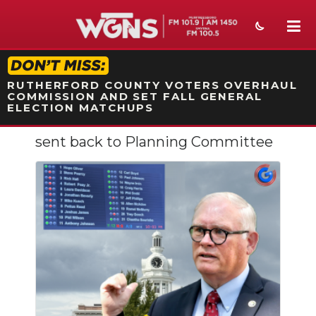
STATION ON-AIR PROMO
RUTHERFORD COUNTY VOTERS OVERHAUL
COMMISSION AND SET FALL GENERAL
ELECTION MATCHUPS
sent back to Planning Committee
NEWS
SPORTS
WEATHER
EVENTS
SECTIONS
ON-AIR