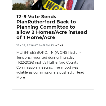
PODCASTS
ABOUT
12-9 Vote Sends
PlanRutherford Back to
SUBMIT
Planning Committee to
allow 2 Homes/Acre instead
NEWSLETTER
of 1 Home/Acre
SEARCH
JAN 23, 2026 AT 04:11 PM
BY
WGNS
MURFREESBORO, TN (WGNS Radio) -
Tensions mounted during Thursday
(1/22/2026) night’s Rutherford County
Commission meeting. The mood was
volatile as commissioners pushed....
Read
More