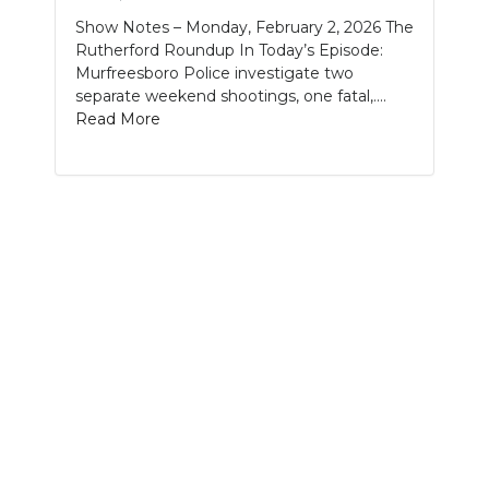
Show Notes – Monday, February 2, 2026 The
NEWSLETTER
Rutherford Roundup In Today’s Episode:
Murfreesboro Police investigate two
SEARCH
separate weekend shootings, one fatal,....
Read More