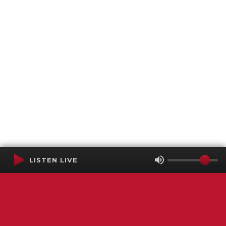
LISTEN LIVE
Terms of Service