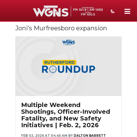
Joni’s Murfreesboro expansion
NEWS
SPORTS
WEATHER
EVENTS
SECTIONS
ON-AIR
Multiple Weekend
PODCASTS
Shootings, Officer-Involved
Fatality, and New Safety
ABOUT
Initiatives | Feb. 2, 2026
SUBMIT
FEB 02, 2026 AT 04:45 AM
BY
DALTON BARRETT