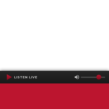
LISTEN LIVE
Terms of Service