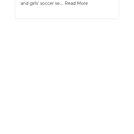
and girls’ soccer se....
Read More
NEWSLETTER
SEARCH