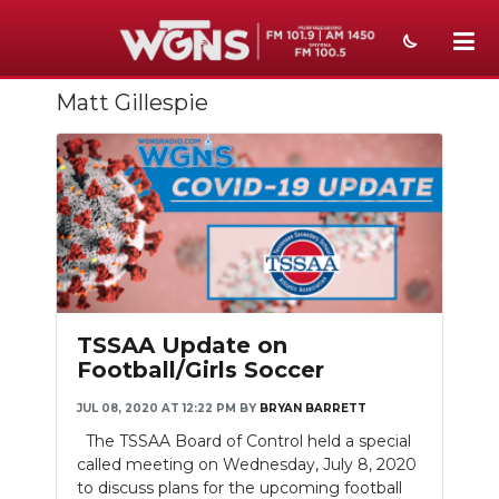
Matt Gillespie
NEWS
SPORTS
WEATHER
EVENTS
SECTIONS
TSSAA Update on
ON-AIR
Football/Girls Soccer
PODCASTS
JUL 08, 2020 AT 12:22 PM
BY
BRYAN BARRETT
The TSSAA Board of Control held a special
ABOUT
called meeting on Wednesday, July 8, 2020
to discuss plans for the upcoming football
SUBMIT