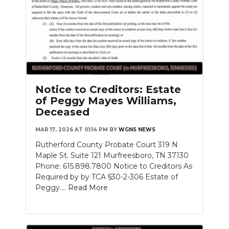
Notice to Creditors: Estate
of Peggy Mayes Williams,
Deceased
MAR 17, 2026 AT 01:14 PM
BY
WGNS NEWS
Rutherford County Probate Court 319 N
Maple St. Suite 121 Murfreesboro, TN 37130
Phone: 615.898.7800 Notice to Creditors As
Required by by TCA §30-2-306 Estate of
Peggy....
Read More