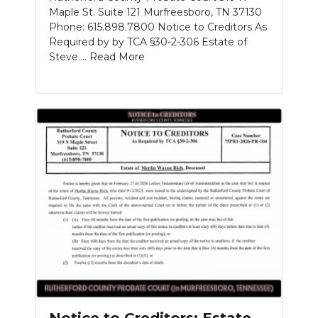
Maple St. Suite 121 Murfreesboro, TN 37130
Phone: 615.898.7800 Notice to Creditors As
Required by by TCA §30-2-306 Estate of
Steve....
Read More