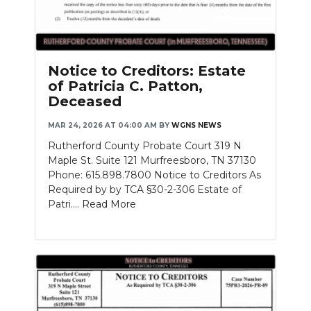
Notice to Creditors: Estate
of Patricia C. Patton,
Deceased
MAR 24, 2026 AT 04:00 AM
BY
WGNS NEWS
Rutherford County Probate Court 319 N
Maple St. Suite 121 Murfreesboro, TN 37130
Phone: 615.898.7800 Notice to Creditors As
Required by by TCA §30-2-306 Estate of
Patri....
Read More