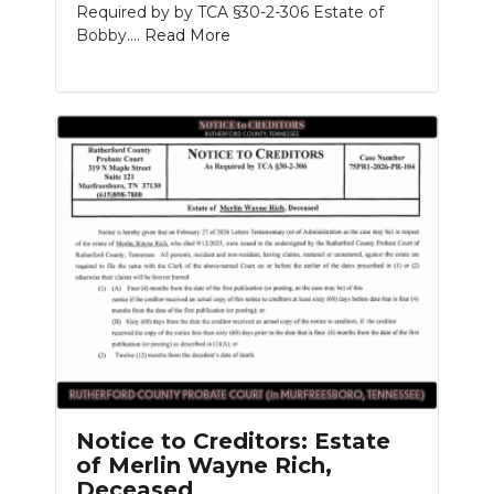
Required by by TCA §30-2-306 Estate of
Bobby....
Read More
Notice to Creditors: Estate
of Merlin Wayne Rich,
Deceased