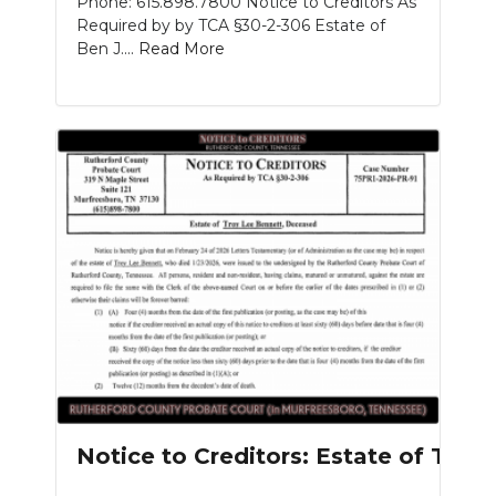
Phone: 615.898.7800 Notice to Creditors As
Required by by TCA §30-2-306 Estate of
Ben J....
Read More
Notice to Creditors: Estate of Tro