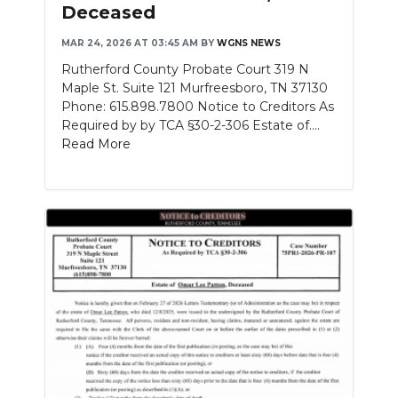
Deceased
MAR 24, 2026 AT 03:45 AM
BY
WGNS NEWS
Rutherford County Probate Court 319 N
Maple St. Suite 121 Murfreesboro, TN 37130
Phone: 615.898.7800 Notice to Creditors As
Required by by TCA §30-2-306 Estate of....
Read More