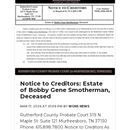
Notice to Creditors: Estate
of Bobby Gene Smotherman,
Deceased
MAR 17, 2026 AT 01:09 PM
BY
WGNS NEWS
Rutherford County Probate Court 319 N
Maple St. Suite 121 Murfreesboro, TN 37130
Phone: 615.898.7800 Notice to Creditors As