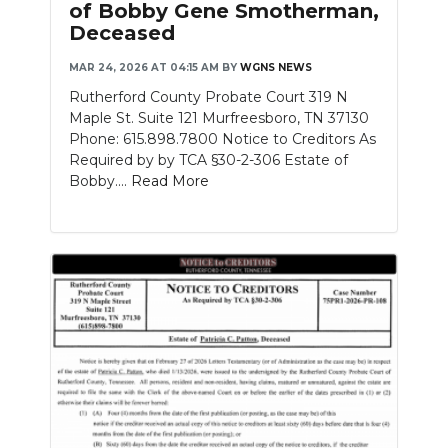
of Bobby Gene Smotherman,
Deceased
NEWSLETTER
MAR 24, 2026 AT 04:15 AM
BY
WGNS NEWS
SEARCH
Rutherford County Probate Court 319 N
Maple St. Suite 121 Murfreesboro, TN 37130
Phone: 615.898.7800 Notice to Creditors As
Required by by TCA §30-2-306 Estate of
Bobby....
Read More