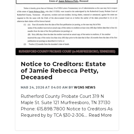
Notice to Creditors: Estate
of Jamie Rebecca Petty,
Deceased
MAR 24, 2026 AT 04:00 AM
BY
WGNS NEWS
Rutherford County Probate Court 319 N
Maple St. Suite 121 Murfreesboro, TN 37130
Phone: 615.898.7800 Notice to Creditors As
Required by by TCA §30-2-306....
Read More