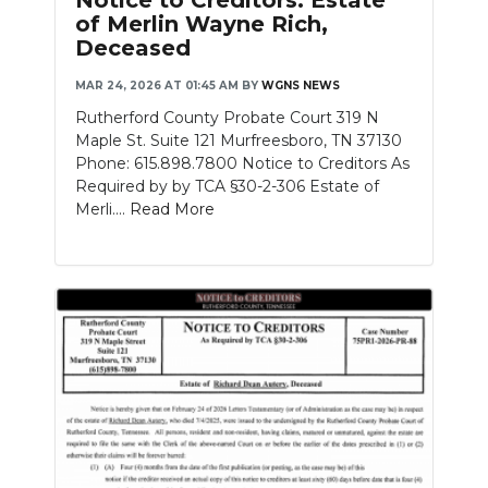
Notice to Creditors: Estate
of Merlin Wayne Rich,
Deceased
MAR 24, 2026 AT 01:45 AM
BY
WGNS NEWS
Rutherford County Probate Court 319 N
Maple St. Suite 121 Murfreesboro, TN 37130
Phone: 615.898.7800 Notice to Creditors As
Required by by TCA §30-2-306 Estate of
Merli....
Read More