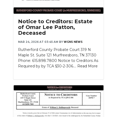
Notice to Creditors: Estate
of Omar Lee Patton,
Deceased
MAR 24, 2026 AT 03:45 AM
BY
WGNS NEWS
Rutherford County Probate Court 319 N
Maple St. Suite 121 Murfreesboro, TN 37130
Phone: 615.898.7800 Notice to Creditors As
Required by by TCA §30-2-306....
Read More