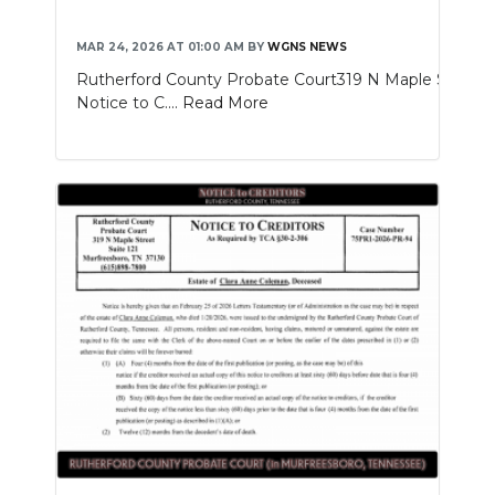
MAR 24, 2026 AT 01:00 AM
BY
WGNS NEWS
Rutherford County Probate Court319 N Maple St. Sui
Notice to C....
Read More