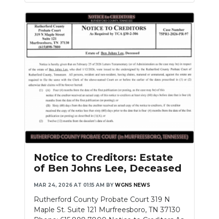
Notice to Creditors: Estate
of Ben Johns Lee, Deceased
MAR 24, 2026 AT 01:15 AM
BY
WGNS NEWS
Rutherford County Probate Court 319 N
Maple St. Suite 121 Murfreesboro, TN 37130