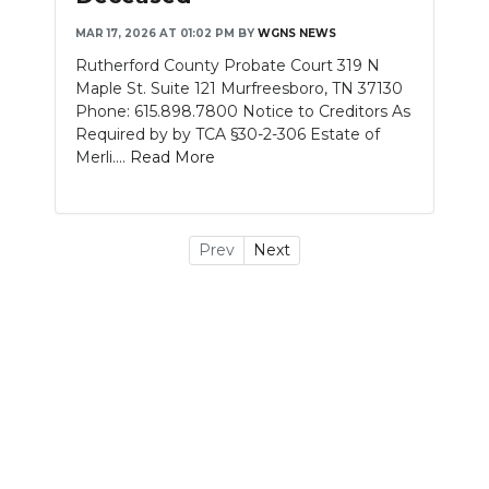
MAR 17, 2026 AT 01:02 PM
BY
WGNS NEWS
Rutherford County Probate Court 319 N
Maple St. Suite 121 Murfreesboro, TN 37130
Phone: 615.898.7800 Notice to Creditors As
Required by by TCA §30-2-306 Estate of
Merli....
Read More
Prev
Next