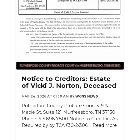
Notice to Creditors: Estate
of Vicki J. Norton, Deceased
MAR 24, 2026 AT 01:30 AM
BY
WGNS NEWS
Rutherford County Probate Court 319 N
Maple St. Suite 121 Murfreesboro, TN 37130
Phone: 615.898.7800 Notice to Creditors As
Required by by TCA §30-2-306....
Read More