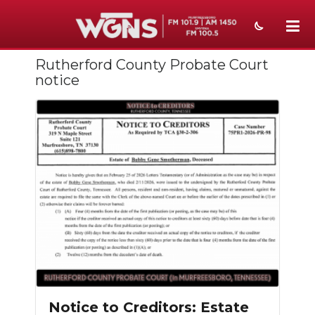
Rutherford County Probate Court
NEWS
notice
SPORTS
WEATHER
EVENTS
SECTIONS
ON-AIR
PODCASTS
ABOUT
Notice to Creditors: Estate
SUBMIT