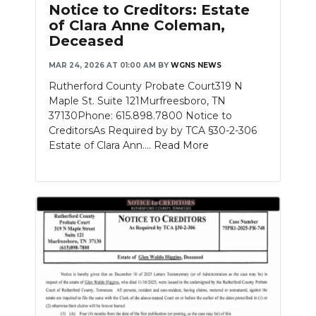
Notice to Creditors: Estate
of Clara Anne Coleman,
Deceased
MAR 24, 2026 AT 01:00 AM
BY
WGNS NEWS
Rutherford County Probate Court319 N
Maple St. Suite 121Murfreesboro, TN
37130Phone: 615.898.7800 Notice to
CreditorsAs Required by by TCA §30-2-306
Estate of Clara Ann....
Read More