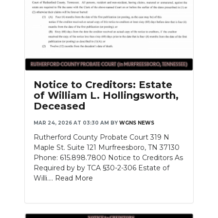
Notice to Creditors: Estate
of William L. Hollingsworth,
Deceased
MAR 24, 2026 AT 03:30 AM
BY
WGNS NEWS
Rutherford County Probate Court 319 N
Maple St. Suite 121 Murfreesboro, TN 37130
Phone: 615.898.7800 Notice to Creditors As
Required by by TCA §30-2-306 Estate of
Willi....
Read More