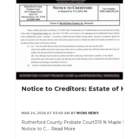
Notice to Creditors: Estate of Haro
MAR 24, 2026 AT 03:00 AM
BY
WGNS NEWS
Rutherford County Probate Court319 N Maple St. Sui
Notice to C....
Read More