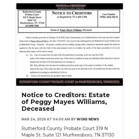
Notice to Creditors: Estate
of Peggy Mayes Williams,
Deceased
MAR 24, 2026 AT 04:00 AM
BY
WGNS NEWS
Rutherford County Probate Court 319 N
Maple St. Suite 121 Murfreesboro, TN 37130