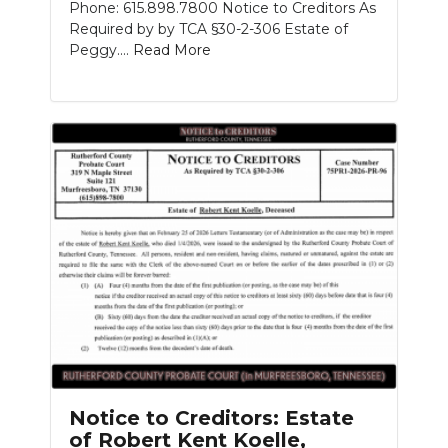
Phone: 615.898.7800 Notice to Creditors As
Required by by TCA §30-2-306 Estate of
Peggy....
Read More
Notice to Creditors: Estate
of Robert Kent Koelle,