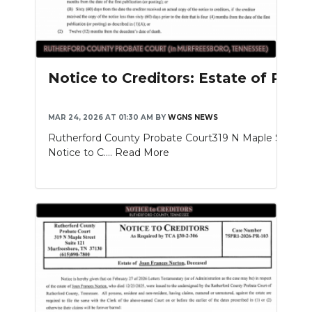
Notice to Creditors: Estate of Rich
MAR 24, 2026 AT 01:30 AM
BY
WGNS NEWS
Rutherford County Probate Court319 N Maple St. Sui
Notice to C....
Read More