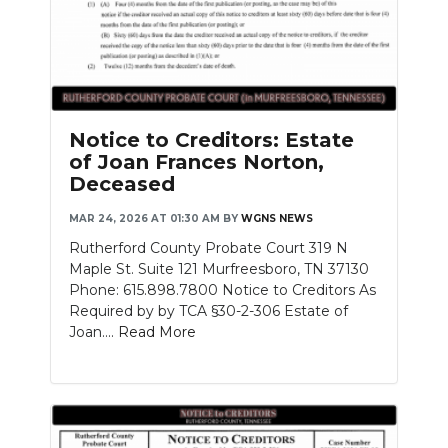
Notice to Creditors: Estate
of Joan Frances Norton,
Deceased
MAR 24, 2026 AT 01:30 AM
BY
WGNS NEWS
Rutherford County Probate Court 319 N
Maple St. Suite 121 Murfreesboro, TN 37130
Phone: 615.898.7800 Notice to Creditors As
Required by by TCA §30-2-306 Estate of
Joan....
Read More