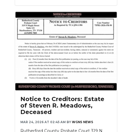
Notice to Creditors: Estate
of Steven R. Meadows,
Deceased
MAR 24, 2026 AT 02:45 AM
BY
WGNS NEWS
Rutherford County Probate Court 319 N