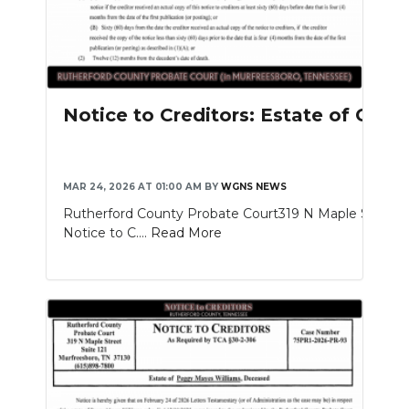
Notice to Creditors: Estate of Gle
MAR 24, 2026 AT 01:00 AM
BY
WGNS NEWS
Rutherford County Probate Court319 N Maple St. Sui
Notice to C....
Read More