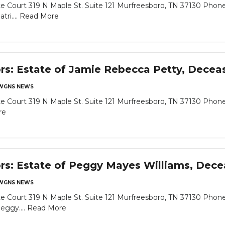
 Court 319 N Maple St. Suite 121 Murfreesboro, TN 37130 Phone
ri....
Read More
ors: Estate of Jamie Rebecca Petty, Decea
WGNS NEWS
 Court 319 N Maple St. Suite 121 Murfreesboro, TN 37130 Phone
re
ors: Estate of Peggy Mayes Williams, Dec
WGNS NEWS
 Court 319 N Maple St. Suite 121 Murfreesboro, TN 37130 Phone
eggy....
Read More