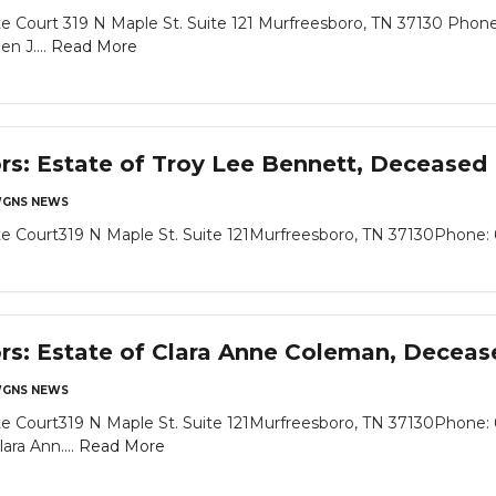
 Court 319 N Maple St. Suite 121 Murfreesboro, TN 37130 Phone
n J....
Read More
ors: Estate of Troy Lee Bennett, Deceased
GNS NEWS
 Court319 N Maple St. Suite 121Murfreesboro, TN 37130Phone: 6
ors: Estate of Clara Anne Coleman, Deceas
GNS NEWS
e Court319 N Maple St. Suite 121Murfreesboro, TN 37130Phone: 
ara Ann....
Read More