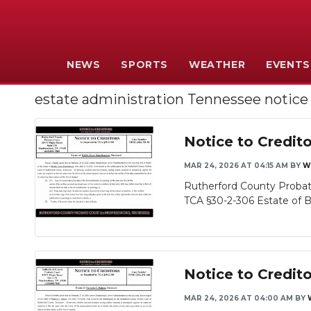
NEWS
SPORTS
WEATHER
EVENTS
estate administration Tennessee notice
Notice to Credi
MAR 24, 2026 AT 04:15 AM
BY
W
Rutherford County Probate
TCA §30-2-306 Estate of B
Notice to Credito
MAR 24, 2026 AT 04:00 AM
BY