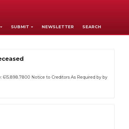
SUBMIT
NEWSLETTER
SEARCH
Deceased
: 615.898.7800 Notice to Creditors As Required by by