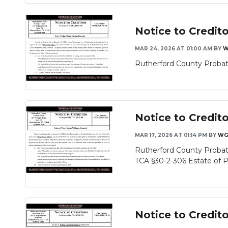
Notice to Credit
MAR 24, 2026 AT 01:00 AM
BY
W
Rutherford County Probate
Notice to Credit
MAR 17, 2026 AT 01:14 PM
BY
WG
Rutherford County Probate
TCA §30-2-306 Estate of P
Notice to Credi