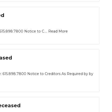
ed
15.898.7800 Notice to C....
Read More
eased
: 615.898.7800 Notice to Creditors As Required by by
Deceased