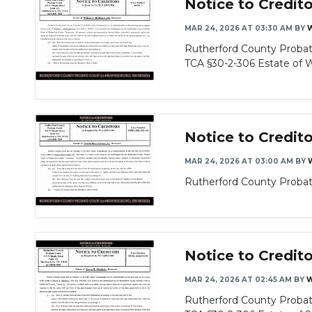
Notice to Credit
MAR 24, 2026 AT 03:30 AM
BY
Rutherford County Probate
TCA §30-2-306 Estate of Wil
Notice to Credit
MAR 24, 2026 AT 03:00 AM
BY
Rutherford County Probate
Notice to Credit
MAR 24, 2026 AT 02:45 AM
BY
W
Rutherford County Probate