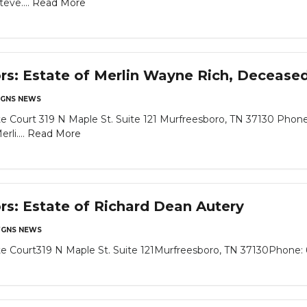
eve....
Read More
ors: Estate of Merlin Wayne Rich, Decease
GNS NEWS
 Court 319 N Maple St. Suite 121 Murfreesboro, TN 37130 Phone
li....
Read More
ors: Estate of Richard Dean Autery
GNS NEWS
 Court319 N Maple St. Suite 121Murfreesboro, TN 37130Phone: 6