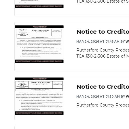
TCA §30-2-306 Estate of St
Notice to Credit
MAR 24, 2026 AT 01:45 AM
BY
W
Rutherford County Probate
TCA §30-2-306 Estate of Mer
Notice to Credit
MAR 24, 2026 AT 01:30 AM
BY
W
Rutherford County Probate