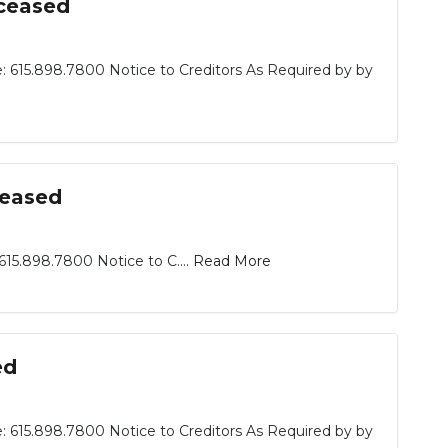
eceased
: 615.898.7800 Notice to Creditors As Required by by
ceased
15.898.7800 Notice to C....
Read More
ed
: 615.898.7800 Notice to Creditors As Required by by