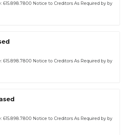
: 615.898.7800 Notice to Creditors As Required by by
sed
: 615.898.7800 Notice to Creditors As Required by by
eased
: 615.898.7800 Notice to Creditors As Required by by