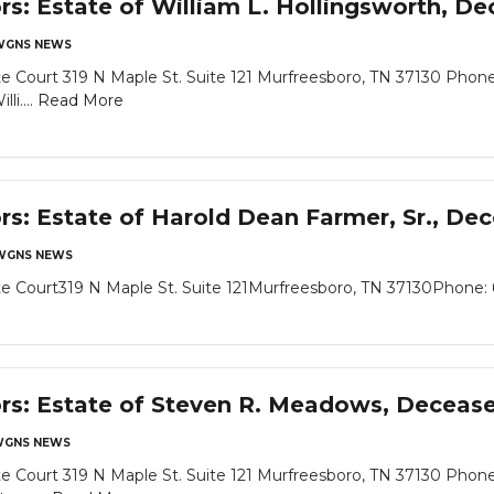
ors: Estate of William L. Hollingsworth, D
WGNS NEWS
 Court 319 N Maple St. Suite 121 Murfreesboro, TN 37130 Phone
li....
Read More
ors: Estate of Harold Dean Farmer, Sr., De
WGNS NEWS
 Court319 N Maple St. Suite 121Murfreesboro, TN 37130Phone: 6
ors: Estate of Steven R. Meadows, Deceas
GNS NEWS
 Court 319 N Maple St. Suite 121 Murfreesboro, TN 37130 Phone