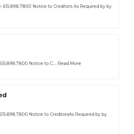
: 615.898.7800 Notice to Creditors As Required by by
15.898.7800 Notice to C....
Read More
ed
615.898.7800 Notice to CreditorsAs Required by by