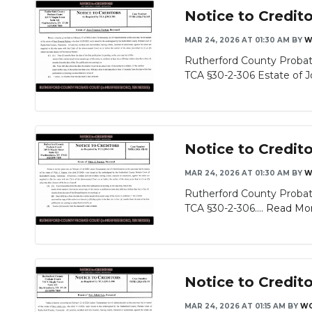
Notice to Credit
MAR 24, 2026 AT 01:30 AM
BY
W
Rutherford County Probate
TCA §30-2-306 Estate of Jo
Notice to Credito
MAR 24, 2026 AT 01:30 AM
BY
W
Rutherford County Probate
TCA §30-2-306....
Read Mo
Notice to Credit
MAR 24, 2026 AT 01:15 AM
BY
WG