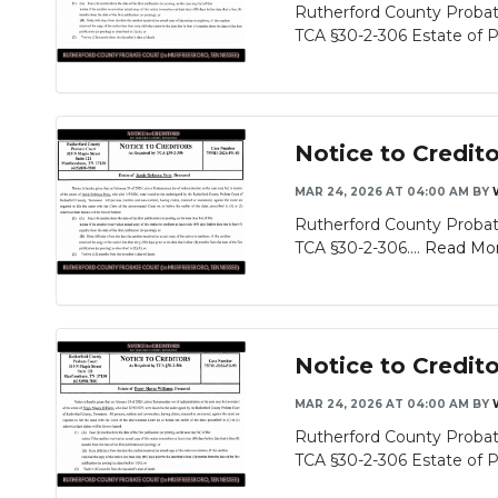
Rutherford County Probate
TCA §30-2-306 Estate of Pat
Notice to Credit
MAR 24, 2026 AT 04:00 AM
BY
Rutherford County Probate
TCA §30-2-306....
Read Mo
Notice to Credit
MAR 24, 2026 AT 04:00 AM
BY
Rutherford County Probate
TCA §30-2-306 Estate of P