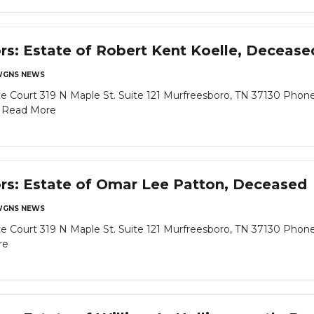
ors: Estate of Robert Kent Koelle, Decease
GNS NEWS
 Court 319 N Maple St. Suite 121 Murfreesboro, TN 37130 Phone
.
Read More
ors: Estate of Omar Lee Patton, Deceased
GNS NEWS
 Court 319 N Maple St. Suite 121 Murfreesboro, TN 37130 Phone
re