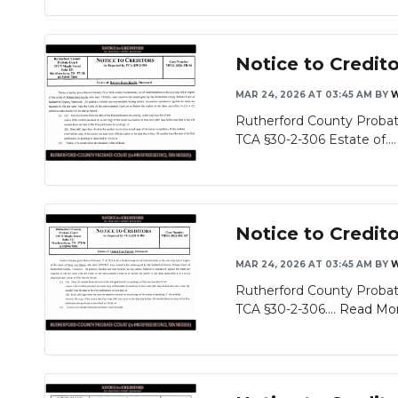
Notice to Credit
MAR 24, 2026 AT 03:45 AM
BY
W
Rutherford County Probate
TCA §30-2-306 Estate of...
Notice to Credit
MAR 24, 2026 AT 03:45 AM
BY
W
Rutherford County Probate
TCA §30-2-306....
Read Mo