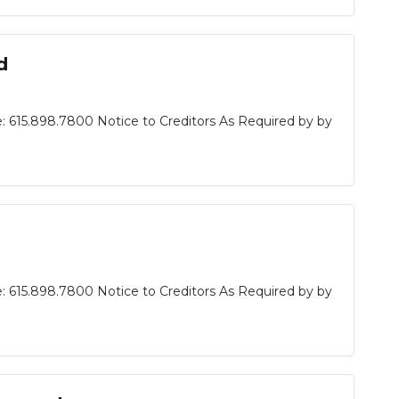
d
: 615.898.7800 Notice to Creditors As Required by by
: 615.898.7800 Notice to Creditors As Required by by