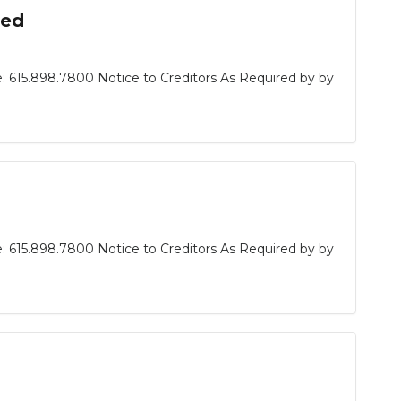
sed
: 615.898.7800 Notice to Creditors As Required by by
: 615.898.7800 Notice to Creditors As Required by by