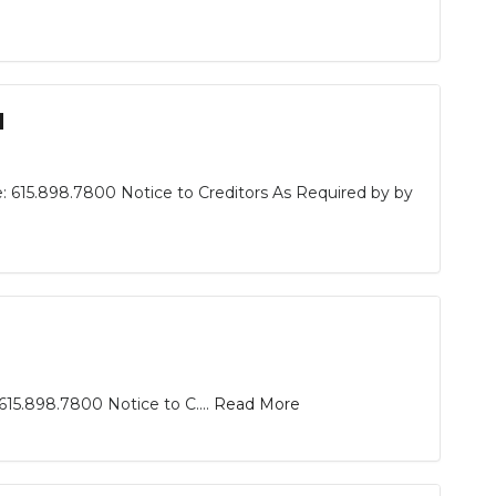
d
: 615.898.7800 Notice to Creditors As Required by by
15.898.7800 Notice to C....
Read More