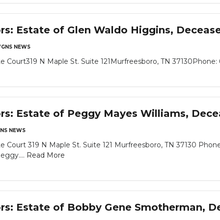
ors: Estate of Glen Waldo Higgins, Deceas
GNS NEWS
 Court319 N Maple St. Suite 121Murfreesboro, TN 37130Phone: 6
ors: Estate of Peggy Mayes Williams, Dec
NS NEWS
 Court 319 N Maple St. Suite 121 Murfreesboro, TN 37130 Phone
eggy....
Read More
tors: Estate of Bobby Gene Smotherman, 