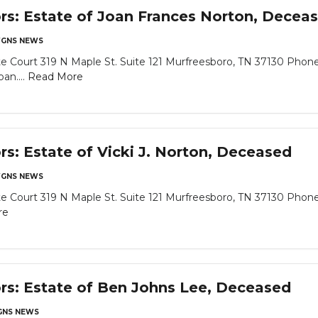
ors: Estate of Joan Frances Norton, Decea
GNS NEWS
 Court 319 N Maple St. Suite 121 Murfreesboro, TN 37130 Phone
an....
Read More
rs: Estate of Vicki J. Norton, Deceased
GNS NEWS
 Court 319 N Maple St. Suite 121 Murfreesboro, TN 37130 Phone
re
ors: Estate of Ben Johns Lee, Deceased
NS NEWS