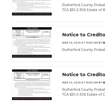
Rutherford County Probate
TCA §30-2-306 Estate of Be
Notice to Credit
MAR 24, 2026 AT 01:00 AM
BY
W
Rutherford County Probate
Notice to Credit
MAR 24, 2026 AT 01:00 AM
BY
W
Rutherford County Probat
TCA §30-2-306 Estate of Cl