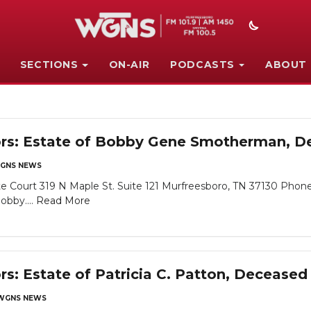
SECTIONS
ON-AIR
PODCASTS
ABOUT
tors: Estate of Bobby Gene Smotherman, 
GNS NEWS
 Court 319 N Maple St. Suite 121 Murfreesboro, TN 37130 Phone
obby....
Read More
rs: Estate of Patricia C. Patton, Deceased
WGNS NEWS