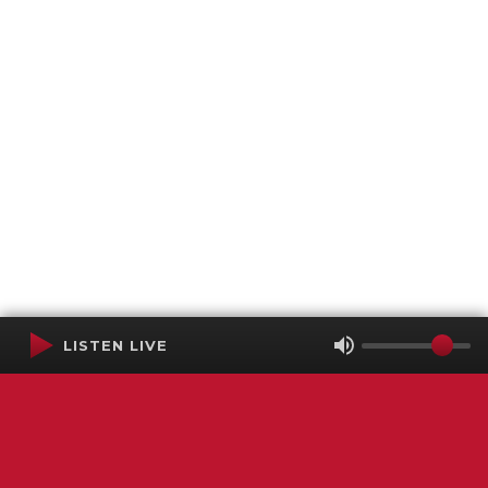
LISTEN LIVE
Terms of Service