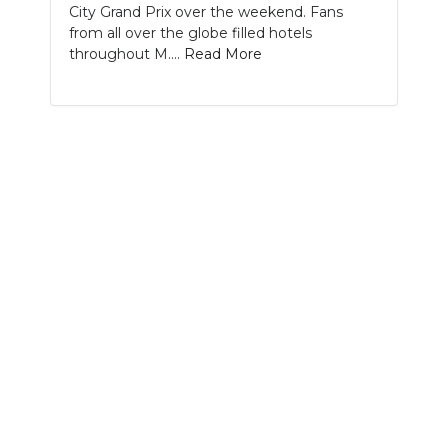
City Grand Prix over the weekend. Fans
from all over the globe filled hotels
NEWSLETTER
throughout M....
Read More
SEARCH