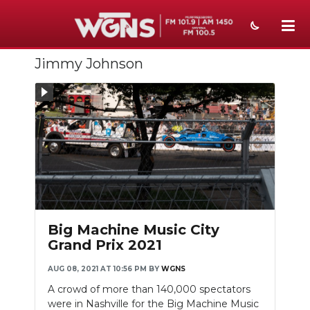
Jimmy Johnson
NEWS
SPORTS
WEATHER
EVENTS
Slideshow
SECTIONS
ON-AIR
Big Machine Music City
Grand Prix 2021
PODCASTS
AUG 08, 2021 AT 10:56 PM
BY
WGNS
ABOUT
A crowd of more than 140,000 spectators
were in Nashville for the Big Machine Music
SUBMIT