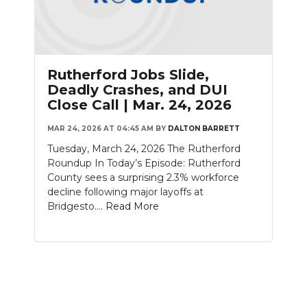
Rutherford Jobs Slide,
Deadly Crashes, and DUI
Close Call | Mar. 24, 2026
MAR 24, 2026 AT 04:45 AM
BY
DALTON BARRETT
Tuesday, March 24, 2026 The Rutherford
Roundup In Today’s Episode: Rutherford
County sees a surprising 2.3% workforce
decline following major layoffs at
Bridgesto....
Read More