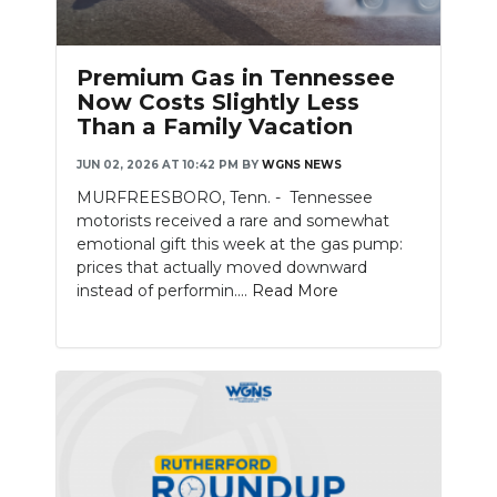
PODCASTS
ABOUT
Premium Gas in Tennessee
Now Costs Slightly Less
SUBMIT
Than a Family Vacation
NEWSLETTER
JUN 02, 2026 AT 10:42 PM
BY
WGNS NEWS
MURFREESBORO, Tenn. - Tennessee
SEARCH
motorists received a rare and somewhat
emotional gift this week at the gas pump:
prices that actually moved downward
instead of performin....
Read More