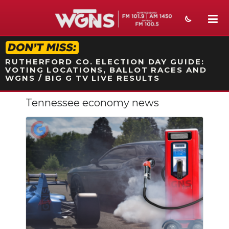
STATION ON-AIR PROMO
RUTHERFORD CO. ELECTION DAY GUIDE:
VOTING LOCATIONS, BALLOT RACES AND
WGNS / BIG G TV LIVE RESULTS
Tennessee economy news
NEWS
SPORTS
WEATHER
EVENTS
SECTIONS
ON-AIR