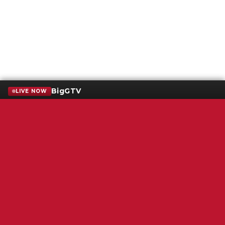
BigGTV
LIVE NOW
Terms of Service
SMS Privacy Policy