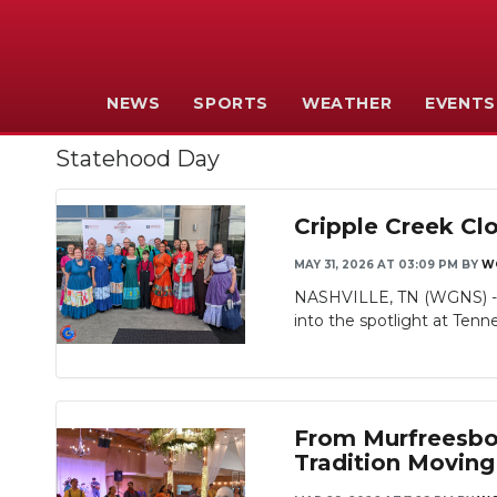
NEWS
SPORTS
WEATHER
EVENTS
Statehood Day
Cripple Creek Cl
MAY 31, 2026 AT 03:09 PM
BY
W
NASHVILLE, TN (WGNS) - T
into the spotlight at Tenn
From Murfreesbor
Tradition Moving