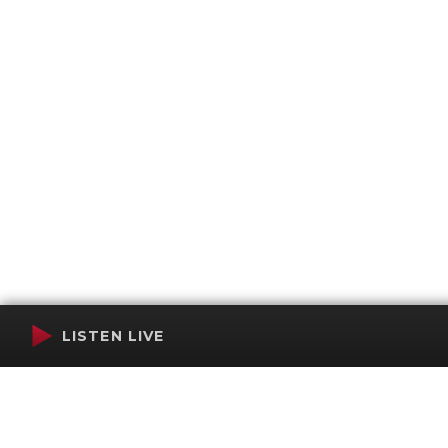
LISTEN LIVE