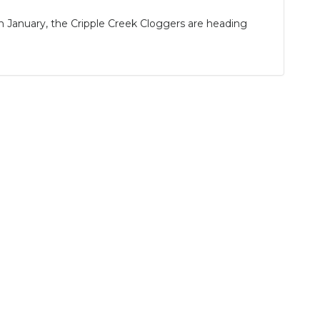
January, the Cripple Creek Cloggers are heading