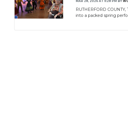
MAR 28, 2026 AT 11:28 PM
BY
WG
RUTHERFORD COUNTY, TN (W
into a packed spring perf