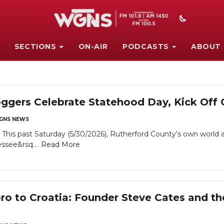
SECTIONS
ON-AIR
PODCASTS
ABOUT
oggers Celebrate Statehood Day, Kick Off
GNS NEWS
his past Saturday (5/30/2026), Rutherford County’s own world 
essee&rsq....
Read More
o to Croatia: Founder Steve Cates and th