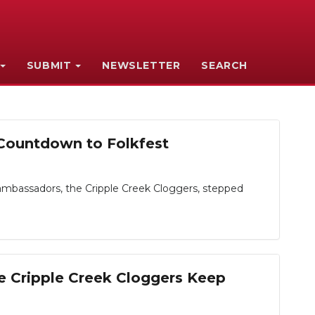
SUBMIT
NEWSLETTER
SEARCH
 Countdown to Folkfest
ambassadors, the Cripple Creek Cloggers, stepped
e Cripple Creek Cloggers Keep