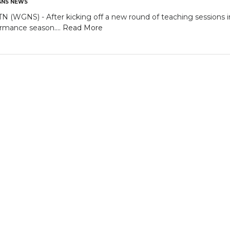
NS NEWS
GNS) - After kicking off a new round of teaching sessions in 
ormance season....
Read More