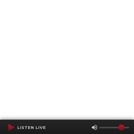
LISTEN LIVE