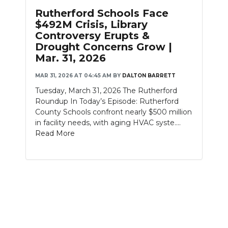
PODCASTS
Rutherford Schools Face
$492M Crisis, Library
ABOUT
Controversy Erupts &
Drought Concerns Grow |
SUBMIT
Mar. 31, 2026
NEWSLETTER
MAR 31, 2026 AT 04:45 AM
BY
DALTON BARRETT
Tuesday, March 31, 2026 The Rutherford
SEARCH
Roundup In Today’s Episode: Rutherford
County Schools confront nearly $500 million
in facility needs, with aging HVAC syste....
Read More