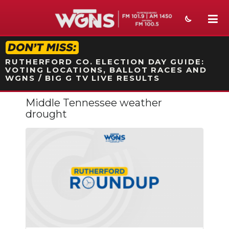
STATION ON-AIR PROMO
RUTHERFORD CO. ELECTION DAY GUIDE:
VOTING LOCATIONS, BALLOT RACES AND
WGNS / BIG G TV LIVE RESULTS
Middle Tennessee weather
NEWS
drought
SPORTS
WEATHER
EVENTS
SECTIONS
ON-AIR