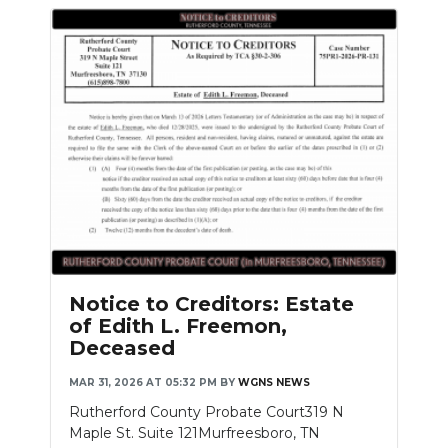
Notice to Creditors: Estate
of Edith L. Freemon,
Deceased
MAR 31, 2026 AT 05:32 PM
BY
WGNS NEWS
Rutherford County Probate Court319 N
Maple St. Suite 121Murfreesboro, TN