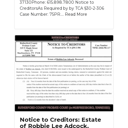
37130Phone: 615.898.7800 Notice to
CreditorsAs Required by by TCA §30-2-306
Case Number: 75PR....
Read More
Notice to Creditors: Estate
of Robbie Lee Adcock,