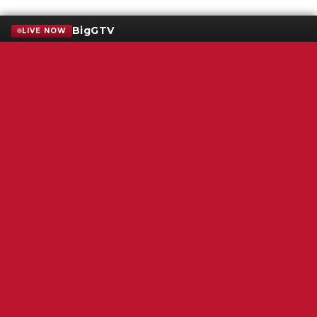
BigGTV
LIVE NOW
Terms of Service
SMS Privacy Policy
WGNS Public Inspection File
Login
WGNS Radio
306 South Church Street