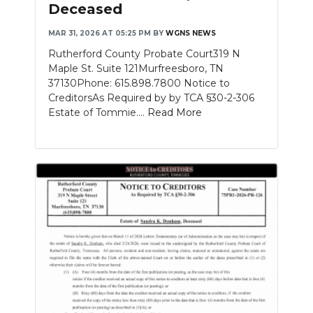
Deceased
MAR 31, 2026 AT 05:25 PM
BY
WGNS NEWS
Rutherford County Probate Court319 N
Maple St. Suite 121Murfreesboro, TN
37130Phone: 615.898.7800 Notice to
CreditorsAs Required by by TCA §30-2-306
Estate of Tommie....
Read More