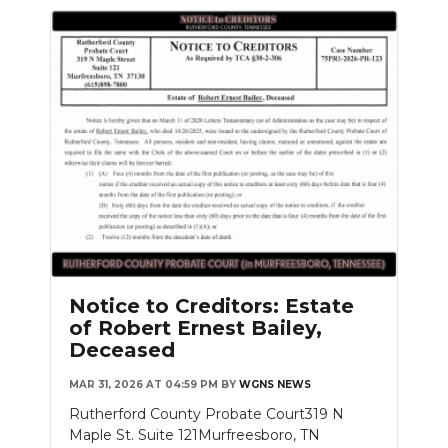
Notice to Creditors: Estate
of Robert Ernest Bailey,
Deceased
MAR 31, 2026 AT 04:59 PM
BY
WGNS NEWS
Rutherford County Probate Court319 N
Maple St. Suite 121Murfreesboro, TN