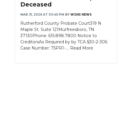
Deceased
MAR 31, 2026 AT 03:45 PM
BY
WGNS NEWS
Rutherford County Probate Court319 N
Maple St. Suite 121Murfreesboro, TN
37130Phone: 615.898.7800 Notice to
CreditorsAs Required by by TCA §30-2-306
Case Number: 75PR1-....
Read More