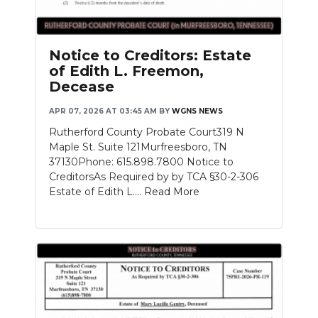
Notice to Creditors: Estate
of Edith L. Freemon,
Decease
APR 07, 2026 AT 03:45 AM
BY
WGNS NEWS
Rutherford County Probate Court319 N
Maple St. Suite 121Murfreesboro, TN
37130Phone: 615.898.7800 Notice to
CreditorsAs Required by by TCA §30-2-306
Estate of Edith L....
Read More