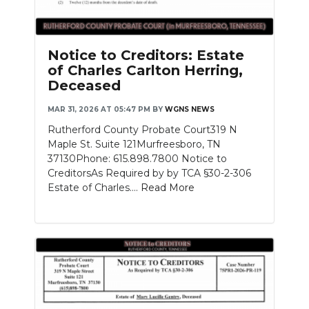
Notice to Creditors: Estate
of Charles Carlton Herring,
Deceased
MAR 31, 2026 AT 05:47 PM
BY
WGNS NEWS
Rutherford County Probate Court319 N
Maple St. Suite 121Murfreesboro, TN
37130Phone: 615.898.7800 Notice to
CreditorsAs Required by by TCA §30-2-306
Estate of Charles....
Read More