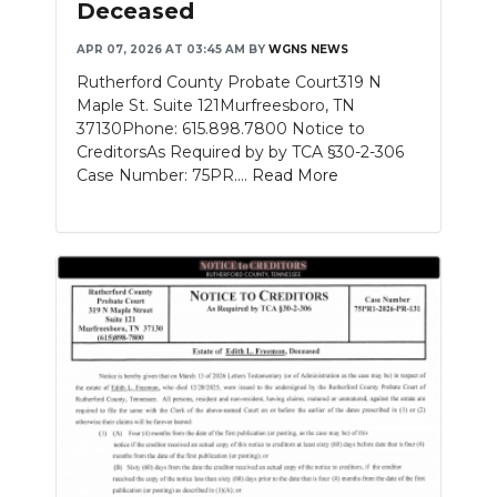
Deceased
APR 07, 2026 AT 03:45 AM
BY
WGNS NEWS
Rutherford County Probate Court319 N
Maple St. Suite 121Murfreesboro, TN
37130Phone: 615.898.7800 Notice to
CreditorsAs Required by by TCA §30-2-306
Case Number: 75PR....
Read More