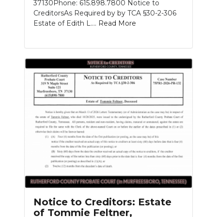
37130Phone: 615.898.7800 Notice to
CreditorsAs Required by by TCA §30-2-306
Estate of Edith L....
Read More
Notice to Creditors: Estate
of Tommie Feltner,