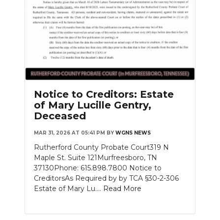
Notice to Creditors: Estate
of Mary Lucille Gentry,
Deceased
MAR 31, 2026 AT 05:41 PM
BY
WGNS NEWS
Rutherford County Probate Court319 N
Maple St. Suite 121Murfreesboro, TN
37130Phone: 615.898.7800 Notice to
CreditorsAs Required by by TCA §30-2-306
Estate of Mary Lu....
Read More