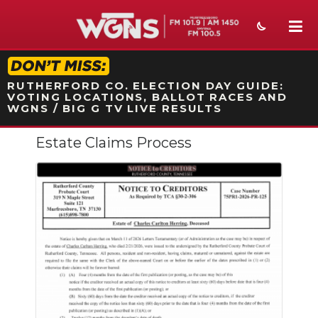
STATION ON-AIR PROMO
RUTHERFORD CO. ELECTION DAY GUIDE:
VOTING LOCATIONS, BALLOT RACES AND
WGNS / BIG G TV LIVE RESULTS
Estate Claims Process
NEWS
SPORTS
WEATHER
EVENTS
SECTIONS
ON-AIR