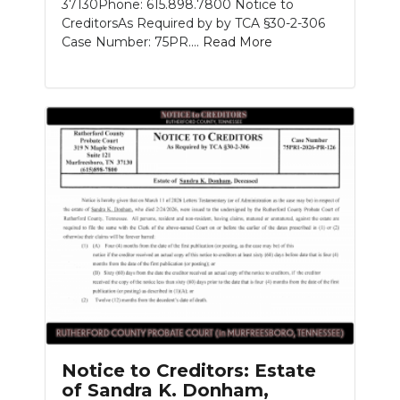
37130Phone: 615.898.7800 Notice to
CreditorsAs Required by by TCA §30-2-306
Case Number: 75PR....
Read More
Notice to Creditors: Estate
of Sandra K. Donham,