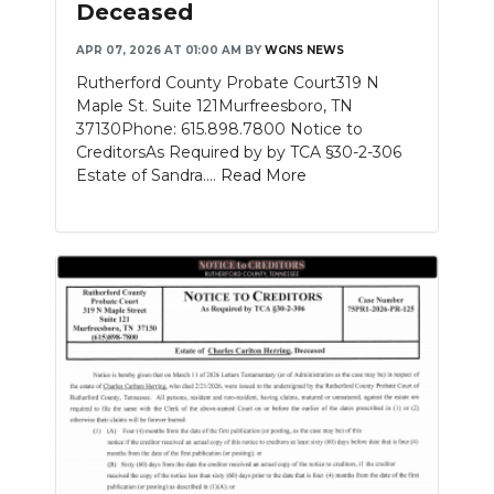
Deceased
APR 07, 2026 AT 01:00 AM
BY
WGNS NEWS
Rutherford County Probate Court319 N
Maple St. Suite 121Murfreesboro, TN
37130Phone: 615.898.7800 Notice to
CreditorsAs Required by by TCA §30-2-306
Estate of Sandra....
Read More