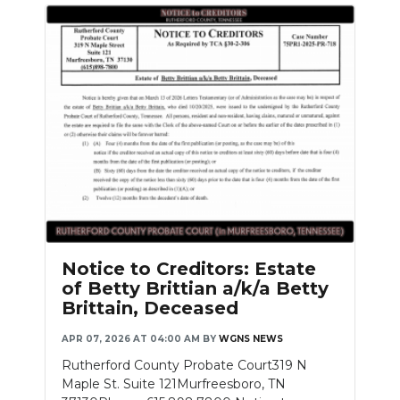
Notice to Creditors: Estate
of Betty Brittian a/k/a Betty
Brittain, Deceased
APR 07, 2026 AT 04:00 AM
BY
WGNS NEWS
Rutherford County Probate Court319 N
Maple St. Suite 121Murfreesboro, TN