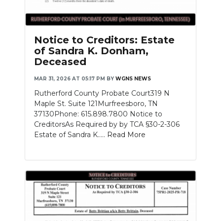
Notice to Creditors: Estate
of Sandra K. Donham,
Deceased
MAR 31, 2026 AT 05:17 PM
BY
WGNS NEWS
Rutherford County Probate Court319 N
Maple St. Suite 121Murfreesboro, TN
37130Phone: 615.898.7800 Notice to
CreditorsAs Required by by TCA §30-2-306
Estate of Sandra K.....
Read More