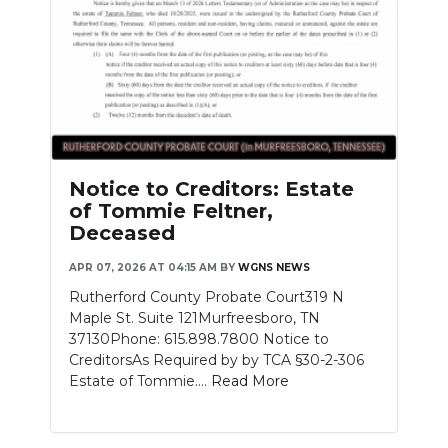
Notice to Creditors: Estate
of Tommie Feltner,
Deceased
APR 07, 2026 AT 04:15 AM
BY
WGNS NEWS
Rutherford County Probate Court319 N
Maple St. Suite 121Murfreesboro, TN
37130Phone: 615.898.7800 Notice to
CreditorsAs Required by by TCA §30-2-306
Estate of Tommie....
Read More