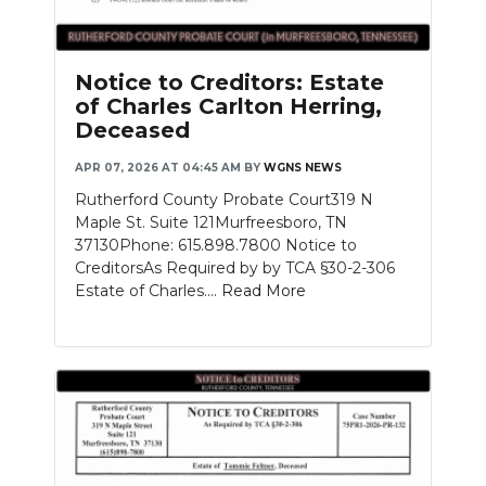
PODCASTS
ABOUT
Notice to Creditors: Estate
of Charles Carlton Herring,
SUBMIT
Deceased
NEWSLETTER
APR 07, 2026 AT 04:45 AM
BY
WGNS NEWS
Rutherford County Probate Court319 N
SEARCH
Maple St. Suite 121Murfreesboro, TN
37130Phone: 615.898.7800 Notice to
CreditorsAs Required by by TCA §30-2-306
Estate of Charles....
Read More