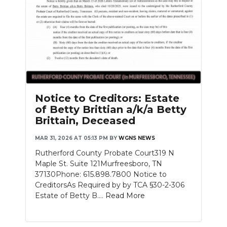
Notice to Creditors: Estate
of Betty Brittian a/k/a Betty
Brittain, Deceased
MAR 31, 2026 AT 05:13 PM
BY
WGNS NEWS
Rutherford County Probate Court319 N
Maple St. Suite 121Murfreesboro, TN
37130Phone: 615.898.7800 Notice to
CreditorsAs Required by by TCA §30-2-306
Estate of Betty B....
Read More