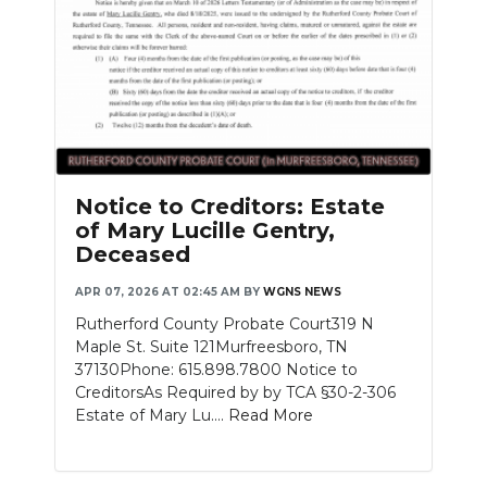
Notice to Creditors: Estate
of Mary Lucille Gentry,
Deceased
APR 07, 2026 AT 02:45 AM
BY
WGNS NEWS
Rutherford County Probate Court319 N
Maple St. Suite 121Murfreesboro, TN
37130Phone: 615.898.7800 Notice to
CreditorsAs Required by by TCA §30-2-306
Estate of Mary Lu....
Read More