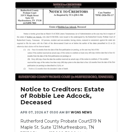
Notice to Creditors: Estate
of Robbie Lee Adcock,
Deceased
APR 07, 2026 AT 01:00 AM
BY
WGNS NEWS
Rutherford County Probate Court319 N
Maple St. Suite 121Murfreesboro, TN