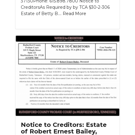
37130Phone: 615.898.7800 Notice to
CreditorsAs Required by by TCA §30-2-306
Estate of Betty B....
Read More
Notice to Creditors: Estate
of Robert Ernest Bailey,