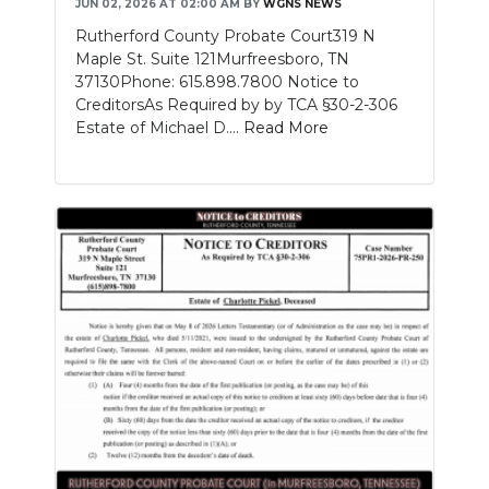
JUN 02, 2026 AT 02:00 AM
BY
WGNS NEWS
Rutherford County Probate Court319 N
Maple St. Suite 121Murfreesboro, TN
37130Phone: 615.898.7800 Notice to
CreditorsAs Required by by TCA §30-2-306
Estate of Michael D....
Read More