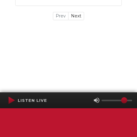
Prev
Next
LISTEN LIVE