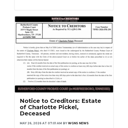
Notice to Creditors: Estate
of Charlotte Pickel,
Deceased
MAY 26, 2026 AT 07:01 AM
BY
WGNS NEWS