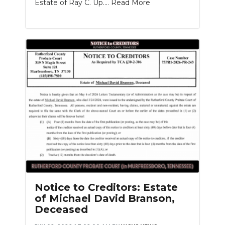
Estate of Ray C. Up....
Read More
Notice to Creditors: Estate
of Michael David Branson,
Deceased