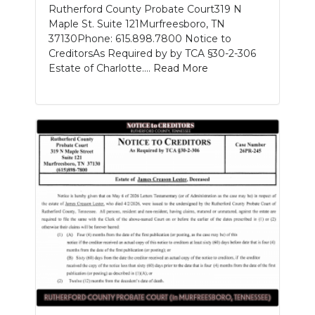
Rutherford County Probate Court319 N
Maple St. Suite 121Murfreesboro, TN
37130Phone: 615.898.7800 Notice to
CreditorsAs Required by by TCA §30-2-306
Estate of Charlotte....
Read More