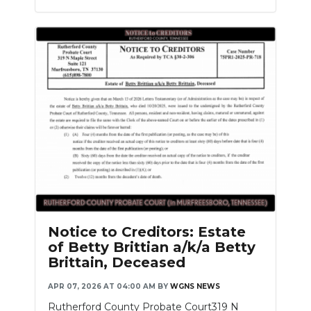
Notice to Creditors: Estate
of Betty Brittian a/k/a Betty
Brittain, Deceased
APR 07, 2026 AT 04:00 AM
BY
WGNS NEWS
Rutherford County Probate Court319 N