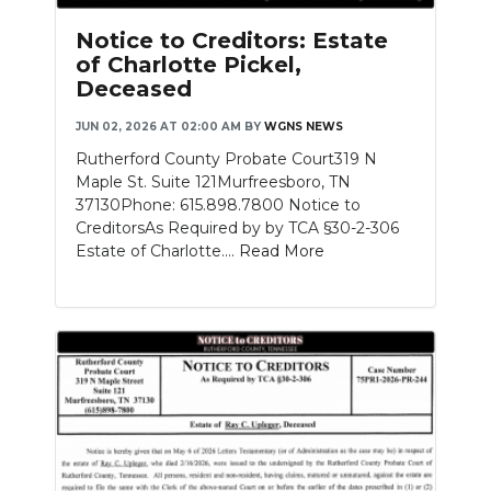
Notice to Creditors: Estate
of Charlotte Pickel,
Deceased
JUN 02, 2026 AT 02:00 AM
BY
WGNS NEWS
Rutherford County Probate Court319 N
Maple St. Suite 121Murfreesboro, TN
37130Phone: 615.898.7800 Notice to
CreditorsAs Required by by TCA §30-2-306
Estate of Charlotte....
Read More