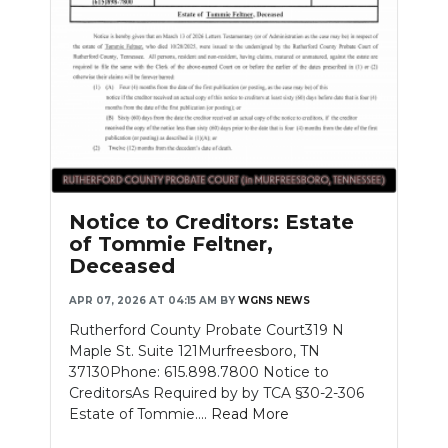
Notice to Creditors: Estate
of Tommie Feltner,
Deceased
APR 07, 2026 AT 04:15 AM
BY
WGNS NEWS
Rutherford County Probate Court319 N
Maple St. Suite 121Murfreesboro, TN
37130Phone: 615.898.7800 Notice to
CreditorsAs Required by by TCA §30-2-306
Estate of Tommie....
Read More