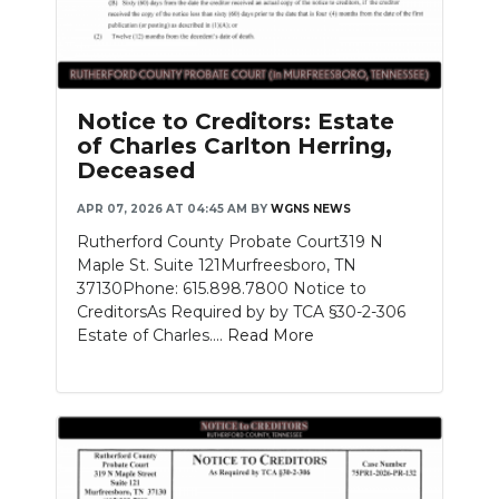
Notice to Creditors: Estate
of Charles Carlton Herring,
Deceased
APR 07, 2026 AT 04:45 AM
BY
WGNS NEWS
Rutherford County Probate Court319 N
Maple St. Suite 121Murfreesboro, TN
37130Phone: 615.898.7800 Notice to
CreditorsAs Required by by TCA §30-2-306
Estate of Charles....
Read More