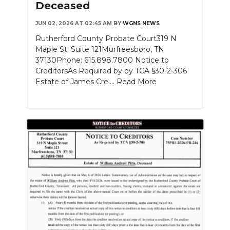
Deceased
NEWSLETTER
JUN 02, 2026 AT 02:45 AM
BY
WGNS NEWS
Rutherford County Probate Court319 N
SEARCH
Maple St. Suite 121Murfreesboro, TN
37130Phone: 615.898.7800 Notice to
CreditorsAs Required by by TCA §30-2-306
Estate of James Cre....
Read More