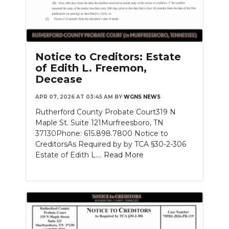
Notice to Creditors: Estate
of Edith L. Freemon,
Decease
APR 07, 2026 AT 03:45 AM
BY
WGNS NEWS
Rutherford County Probate Court319 N
Maple St. Suite 121Murfreesboro, TN
37130Phone: 615.898.7800 Notice to
CreditorsAs Required by by TCA §30-2-306
Estate of Edith L....
Read More