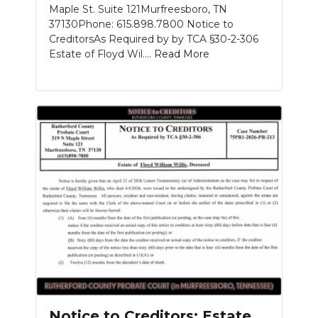
Maple St. Suite 121Murfreesboro, TN
37130Phone: 615.898.7800 Notice to
CreditorsAs Required by by TCA §30-2-306
Estate of Floyd Wil....
Read More
Notice to Creditors: Estate