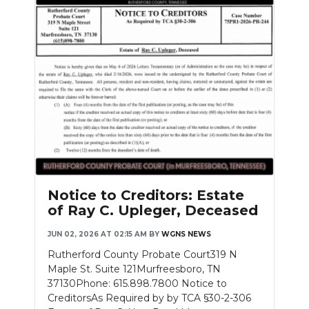
Notice to Creditors: Estate
of Ray C. Upleger, Deceased
JUN 02, 2026 AT 02:15 AM
BY
WGNS NEWS
Rutherford County Probate Court319 N
Maple St. Suite 121Murfreesboro, TN
37130Phone: 615.898.7800 Notice to
CreditorsAs Required by by TCA §30-2-306