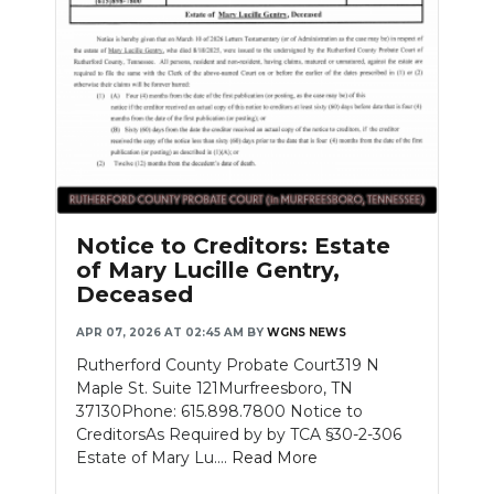
Notice to Creditors: Estate
of Mary Lucille Gentry,
Deceased
APR 07, 2026 AT 02:45 AM
BY
WGNS NEWS
Rutherford County Probate Court319 N
Maple St. Suite 121Murfreesboro, TN
37130Phone: 615.898.7800 Notice to
CreditorsAs Required by by TCA §30-2-306
Estate of Mary Lu....
Read More