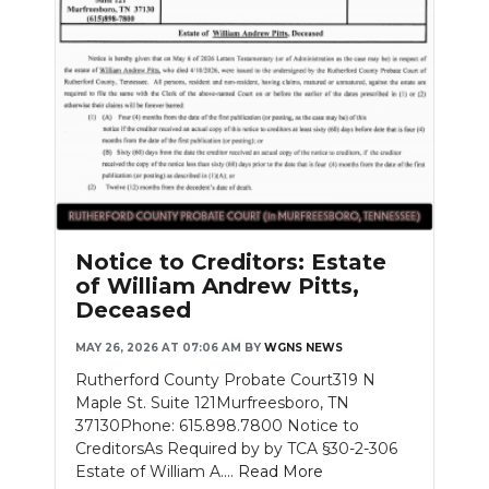
Notice to Creditors: Estate
of William Andrew Pitts,
Deceased
MAY 26, 2026 AT 07:06 AM
BY
WGNS NEWS
Rutherford County Probate Court319 N
Maple St. Suite 121Murfreesboro, TN
37130Phone: 615.898.7800 Notice to
CreditorsAs Required by by TCA §30-2-306
Estate of William A....
Read More