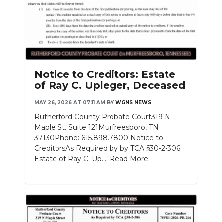
Notice to Creditors: Estate
of Ray C. Upleger, Deceased
MAY 26, 2026 AT 07:11 AM
BY
WGNS NEWS
Rutherford County Probate Court319 N
Maple St. Suite 121Murfreesboro, TN
37130Phone: 615.898.7800 Notice to
CreditorsAs Required by by TCA §30-2-306
Estate of Ray C. Up....
Read More