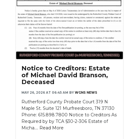
Notice to Creditors: Estate
of Michael David Branson,
Deceased
MAY 26, 2026 AT 06:45 AM
BY
WGNS NEWS
Rutherford County Probate Court 319 N
Maple St. Suite 121 Murfreesboro, TN 37130
Phone: 615.898.7800 Notice to Creditors As
Required by by TCA §30-2-306 Estate of
Micha....
Read More