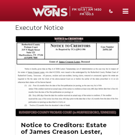
Executor Notice
NEWS
SPORTS
WEATHER
EVENTS
SECTIONS
ON-AIR
PODCASTS
ABOUT
Notice to Creditors: Estate
of James Creason Lester,
SUBMIT