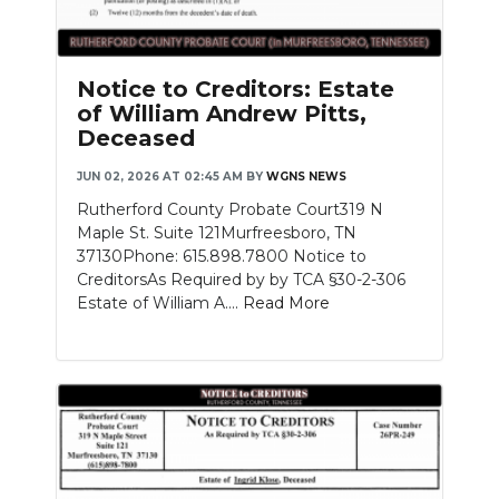
Notice to Creditors: Estate
of William Andrew Pitts,
Deceased
JUN 02, 2026 AT 02:45 AM
BY
WGNS NEWS
Rutherford County Probate Court319 N
Maple St. Suite 121Murfreesboro, TN
37130Phone: 615.898.7800 Notice to
CreditorsAs Required by by TCA §30-2-306
Estate of William A....
Read More