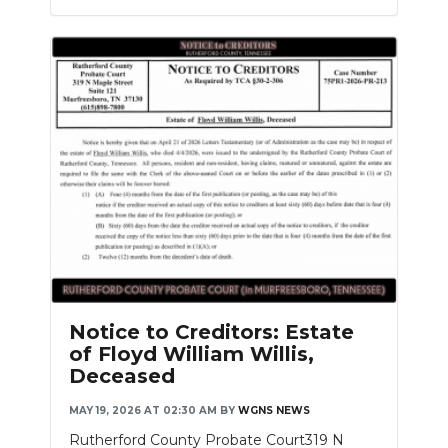
Notice to Creditors: Estate
of Floyd William Willis,
Deceased
MAY 19, 2026 AT 02:30 AM
BY
WGNS NEWS
Rutherford County Probate Court319 N