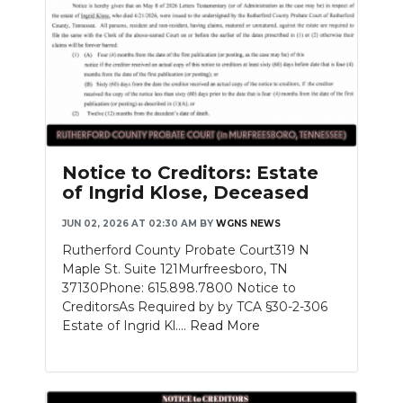
Notice to Creditors: Estate
of Ingrid Klose, Deceased
JUN 02, 2026 AT 02:30 AM
BY
WGNS NEWS
Rutherford County Probate Court319 N
Maple St. Suite 121Murfreesboro, TN
37130Phone: 615.898.7800 Notice to
CreditorsAs Required by by TCA §30-2-306
Estate of Ingrid Kl....
Read More