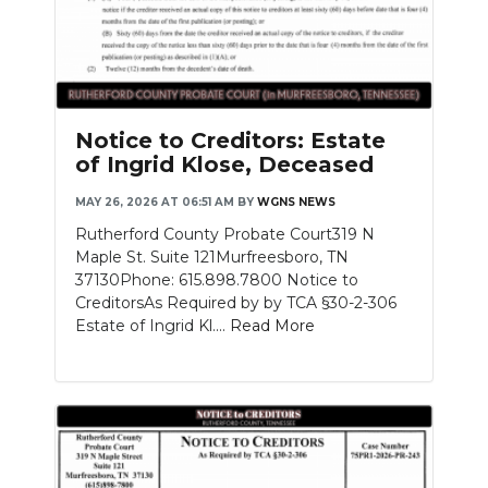
Notice to Creditors: Estate
of Ingrid Klose, Deceased
MAY 26, 2026 AT 06:51 AM
BY
WGNS NEWS
Rutherford County Probate Court319 N
Maple St. Suite 121Murfreesboro, TN
37130Phone: 615.898.7800 Notice to
CreditorsAs Required by by TCA §30-2-306
Estate of Ingrid Kl....
Read More