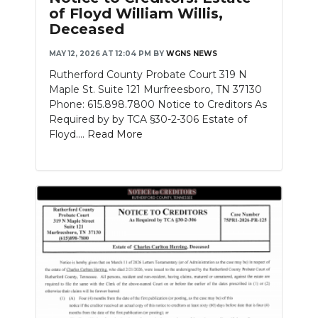
of Floyd William Willis,
Deceased
MAY 12, 2026 AT 12:04 PM
BY
WGNS NEWS
Rutherford County Probate Court 319 N
Maple St. Suite 121 Murfreesboro, TN 37130
Phone: 615.898.7800 Notice to Creditors As
Required by by TCA §30-2-306 Estate of
Floyd....
Read More