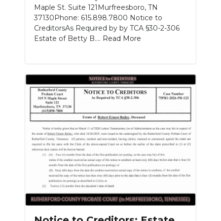
Maple St. Suite 121Murfreesboro, TN
37130Phone: 615.898.7800 Notice to
CreditorsAs Required by by TCA §30-2-306
Estate of Betty B....
Read More
Notice to Creditors: Estate