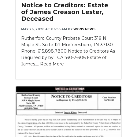
Notice to Creditors: Estate
of James Creason Lester,
Deceased
MAY 26, 2026 AT 06:56 AM
BY
WGNS NEWS
Rutherford County Probate Court 319 N
Maple St. Suite 121 Murfreesboro, TN 37130
Phone: 615.898.7800 Notice to Creditors As
Required by by TCA §30-2-306 Estate of
James....
Read More