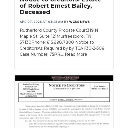
of Robert Ernest Bailey,
Deceased
APR 07, 2026 AT 03:45 AM
BY
WGNS NEWS
Rutherford County Probate Court319 N
Maple St. Suite 121Murfreesboro, TN
37130Phone: 615.898.7800 Notice to
CreditorsAs Required by by TCA §30-2-306
Case Number: 75PR....
Read More