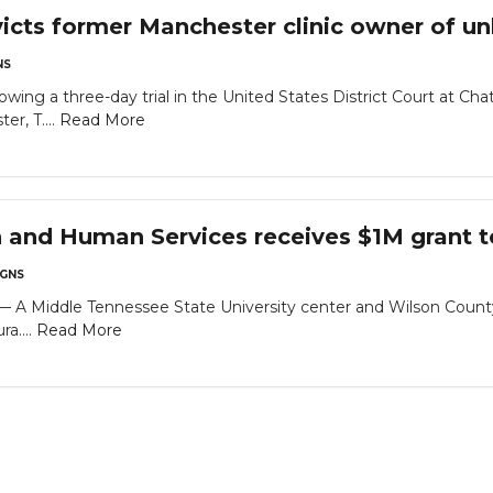
icts former Manchester clinic owner of unl
NS
owing a three-day trial in the United States District Court at Ch
er, T....
Read More
h and Human Services receives $1M grant t
GNS
Middle Tennessee State University center and Wilson County n
a....
Read More