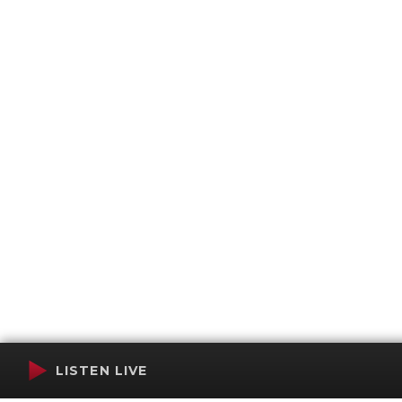
LISTEN LIVE