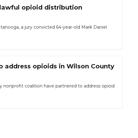
awful opioid distribution
attanooga, a jury convicted 64-year-old Mark Daniel
o address opioids in Wilson County
onprofit coalition have partnered to address opioid