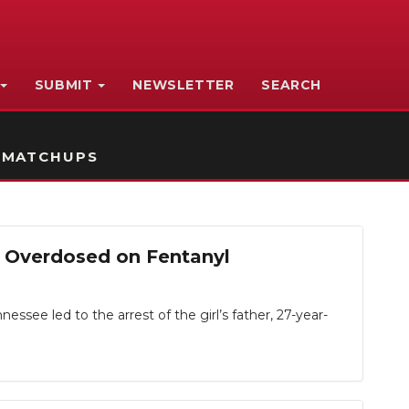
SUBMIT
NEWSLETTER
SEARCH
 MATCHUPS
d Overdosed on Fentanyl
ssee led to the arrest of the girl’s father, 27-year-