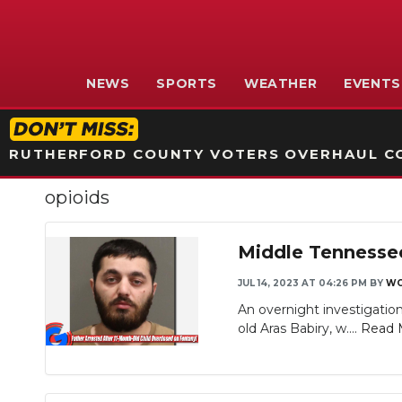
NEWS
SPORTS
WEATHER
EVENTS
RUTHERFORD COUNTY VOTERS OVERHAUL CO
opioids
Middle Tennessee
JUL 14, 2023 AT 04:26 PM
BY
WG
An overnight investigation
old Aras Babiry, w....
Read 