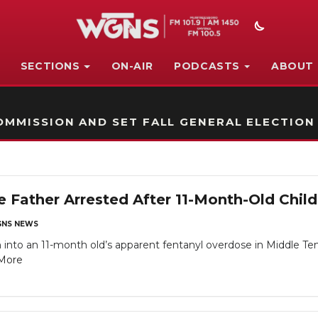
SECTIONS
ON-AIR
PODCASTS
ABOUT
STATION ON-AIR PROMO
MMISSION AND SET FALL GENERAL ELECTION
 Father Arrested After 11-Month-Old Chil
NS NEWS
 into an 11-month old’s apparent fentanyl overdose in Middle Tenne
More