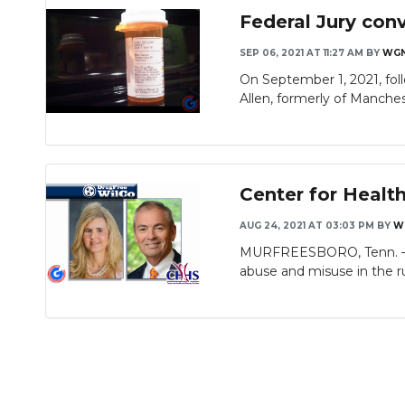
Federal Jury conv
SEP 06, 2021 AT 11:27 AM
BY
WG
On September 1, 2021, foll
Allen, formerly of Manchest
Center for Healt
AUG 24, 2021 AT 03:03 PM
BY
W
MURFREESBORO, Tenn. — A 
abuse and misuse in the rur