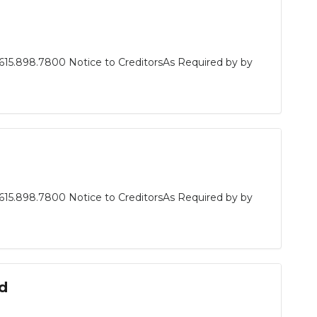
615.898.7800 Notice to CreditorsAs Required by by
615.898.7800 Notice to CreditorsAs Required by by
d