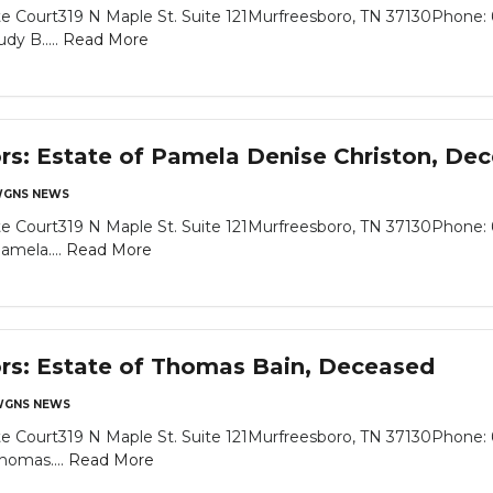
e Court319 N Maple St. Suite 121Murfreesboro, TN 37130Phone: 
dy B.....
Read More
ors: Estate of Pamela Denise Christon, De
GNS NEWS
e Court319 N Maple St. Suite 121Murfreesboro, TN 37130Phone: 
amela....
Read More
ors: Estate of Thomas Bain, Deceased
GNS NEWS
e Court319 N Maple St. Suite 121Murfreesboro, TN 37130Phone: 
homas....
Read More