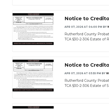
Notice to Credit
APR 07, 2026 AT 04:00 PM
BY
Rutherford County Probat
TCA §30-2-306 Estate of Re
Notice to Credit
APR 07, 2026 AT 03:55 PM
BY
W
Rutherford County Probat
TCA §30-2-306 Estate of Sa