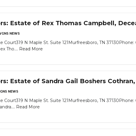
ors: Estate of Rex Thomas Campbell, Dec
WGNS NEWS
e Court319 N Maple St. Suite 121Murfreesboro, TN 37130Phone: 
x Tho....
Read More
ors: Estate of Sandra Gail Boshers Cothra
GNS NEWS
e Court319 N Maple St. Suite 121Murfreesboro, TN 37130Phone: 
ndra....
Read More