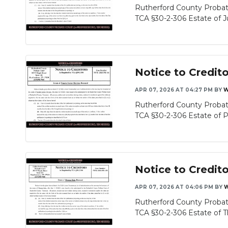
Rutherford County Probat
TCA §30-2-306 Estate of Ju
Notice to Credit
APR 07, 2026 AT 04:27 PM
BY
W
Rutherford County Probat
TCA §30-2-306 Estate of P
Notice to Credit
APR 07, 2026 AT 04:06 PM
BY
W
Rutherford County Probat
TCA §30-2-306 Estate of T