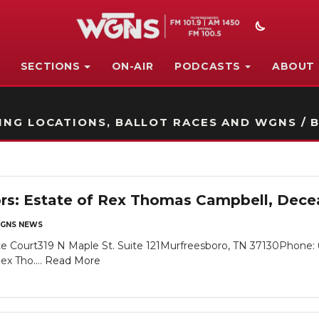
SECTIONS
ON-AIR
PODCASTS
ABOUT
STATION ON-AIR PROMO
NG LOCATIONS, BALLOT RACES AND WGNS / B
ors: Estate of Rex Thomas Campbell, Dec
GNS NEWS
e Court319 N Maple St. Suite 121Murfreesboro, TN 37130Phone: 
x Tho....
Read More