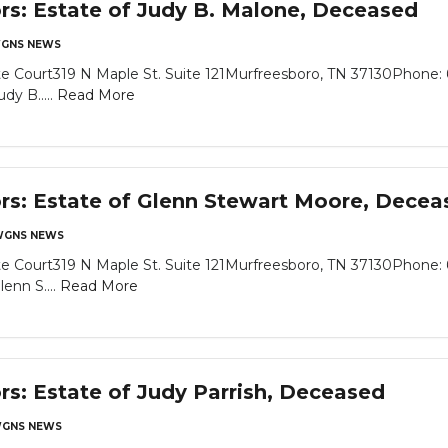
ors: Estate of Judy B. Malone, Deceased
GNS NEWS
e Court319 N Maple St. Suite 121Murfreesboro, TN 37130Phone: 
dy B.....
Read More
ors: Estate of Glenn Stewart Moore, Decea
GNS NEWS
e Court319 N Maple St. Suite 121Murfreesboro, TN 37130Phone: 
enn S....
Read More
rs: Estate of Judy Parrish, Deceased
GNS NEWS