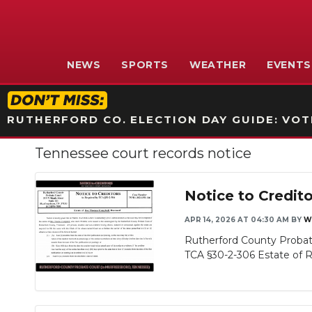
NEWS
SPORTS
WEATHER
EVENTS
RUTHERFORD CO. ELECTION DAY GUIDE: VOTI
Tennessee court records notice
Notice to Credit
APR 14, 2026 AT 04:30 AM
BY
W
Rutherford County Probat
TCA §30-2-306 Estate of Re