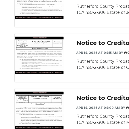
Rutherford County Probat
TCA §30-2-306 Estate of Jo
Notice to Credit
APR 14, 2026 AT 04:15 AM
BY
WG
Rutherford County Probat
TCA §30-2-306 Estate of Ch
Notice to Credito
APR 14, 2026 AT 04:00 AM
BY
W
Rutherford County Probat
TCA §30-2-306 Estate of M