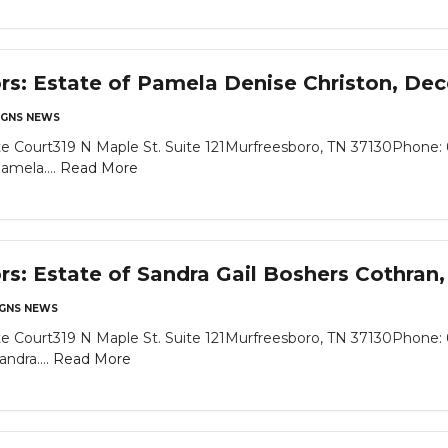
ors: Estate of Pamela Denise Christon, De
GNS NEWS
e Court319 N Maple St. Suite 121Murfreesboro, TN 37130Phone: 
amela....
Read More
ors: Estate of Sandra Gail Boshers Cothra
GNS NEWS
e Court319 N Maple St. Suite 121Murfreesboro, TN 37130Phone: 
ndra....
Read More