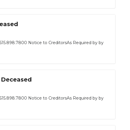
ceased
615.898.7800 Notice to CreditorsAs Required by by
n, Deceased
615.898.7800 Notice to CreditorsAs Required by by