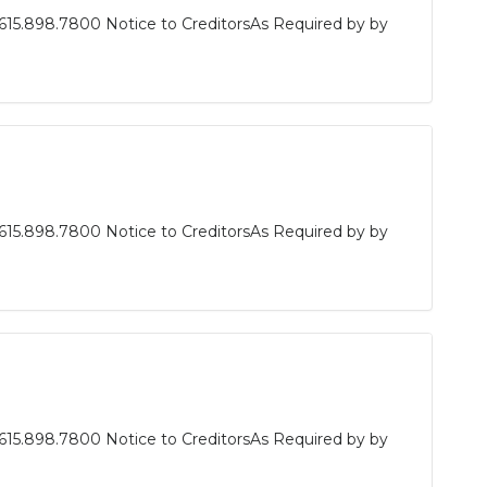
615.898.7800 Notice to CreditorsAs Required by by
615.898.7800 Notice to CreditorsAs Required by by
615.898.7800 Notice to CreditorsAs Required by by