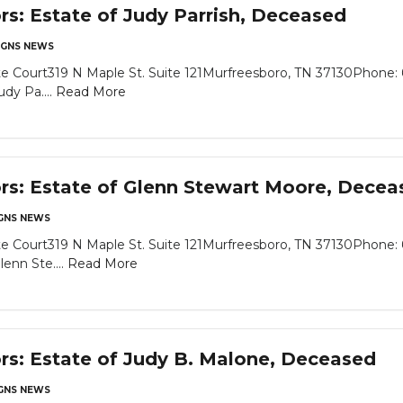
rs: Estate of Judy Parrish, Deceased
GNS NEWS
e Court319 N Maple St. Suite 121Murfreesboro, TN 37130Phone: 
dy Pa....
Read More
ors: Estate of Glenn Stewart Moore, Decea
NS NEWS
e Court319 N Maple St. Suite 121Murfreesboro, TN 37130Phone: 
enn Ste....
Read More
ors: Estate of Judy B. Malone, Deceased
NS NEWS