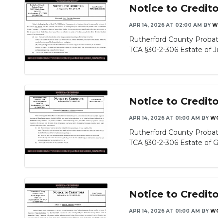
Notice to Credito
APR 14, 2026 AT 02:00 AM
BY
W
Rutherford County Probat
TCA §30-2-306 Estate of Ju
Notice to Credit
APR 14, 2026 AT 01:00 AM
BY
WG
Rutherford County Probat
TCA §30-2-306 Estate of Gl
Notice to Credit
APR 14, 2026 AT 01:00 AM
BY
WG