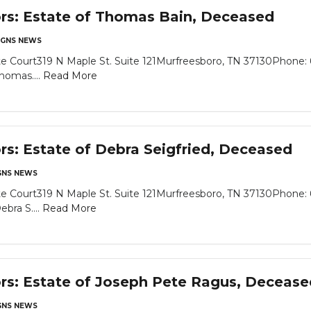
ors: Estate of Thomas Bain, Deceased
GNS NEWS
e Court319 N Maple St. Suite 121Murfreesboro, TN 37130Phone: 
homas....
Read More
ors: Estate of Debra Seigfried, Deceased
NS NEWS
e Court319 N Maple St. Suite 121Murfreesboro, TN 37130Phone: 
bra S....
Read More
ors: Estate of Joseph Pete Ragus, Decease
NS NEWS