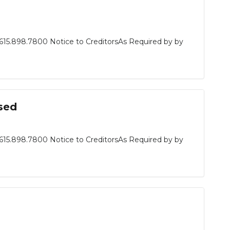
615.898.7800 Notice to CreditorsAs Required by by
sed
615.898.7800 Notice to CreditorsAs Required by by