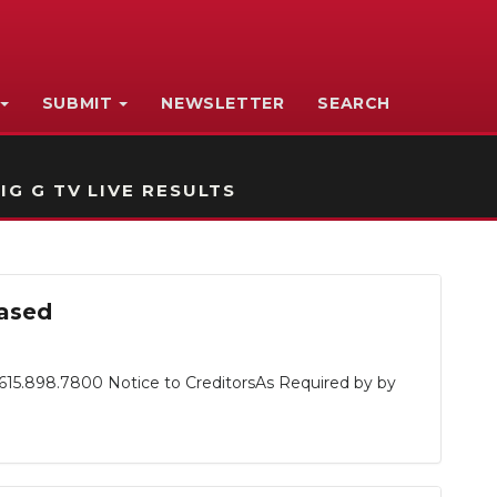
SUBMIT
NEWSLETTER
SEARCH
IG G TV LIVE RESULTS
eased
615.898.7800 Notice to CreditorsAs Required by by