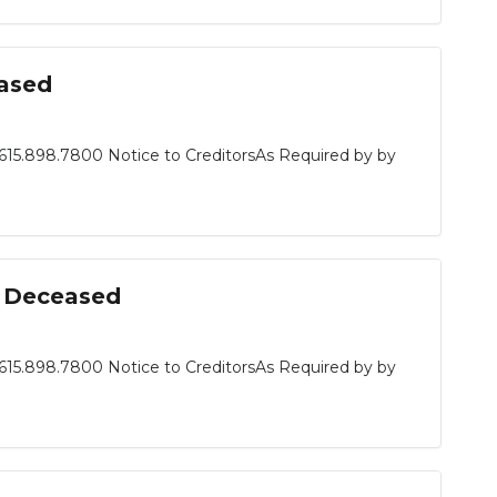
eased
615.898.7800 Notice to CreditorsAs Required by by
n, Deceased
615.898.7800 Notice to CreditorsAs Required by by