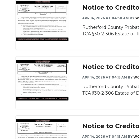
Notice to Credit
APR 14, 2026 AT 04:30 AM
BY
W
Rutherford County Probat
TCA §30-2-306 Estate of T
Notice to Credit
APR 14, 2026 AT 04:15 AM
BY
WG
Rutherford County Probat
TCA §30-2-306 Estate of De
Notice to Credit
APR 14, 2026 AT 04:15 AM
BY
WG