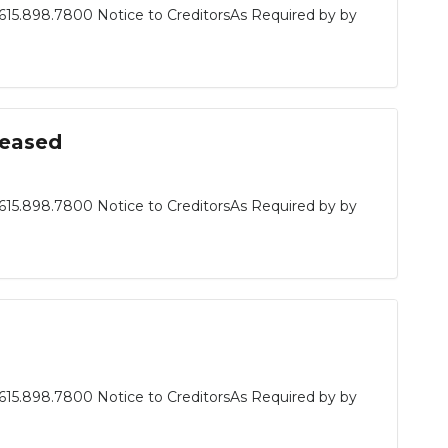
615.898.7800 Notice to CreditorsAs Required by by
ceased
615.898.7800 Notice to CreditorsAs Required by by
615.898.7800 Notice to CreditorsAs Required by by