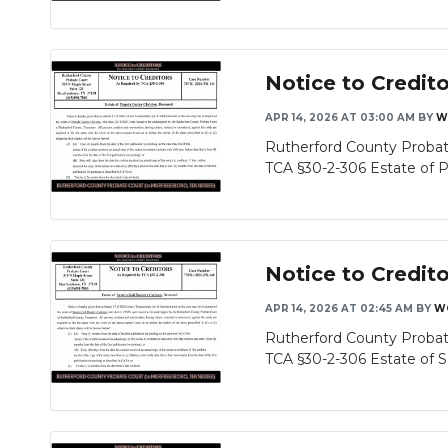
Notice to Credit
APR 14, 2026 AT 03:00 AM
BY
W
Rutherford County Probat
TCA §30-2-306 Estate of P
Notice to Credit
APR 14, 2026 AT 02:45 AM
BY
W
Rutherford County Probat
TCA §30-2-306 Estate of Sa