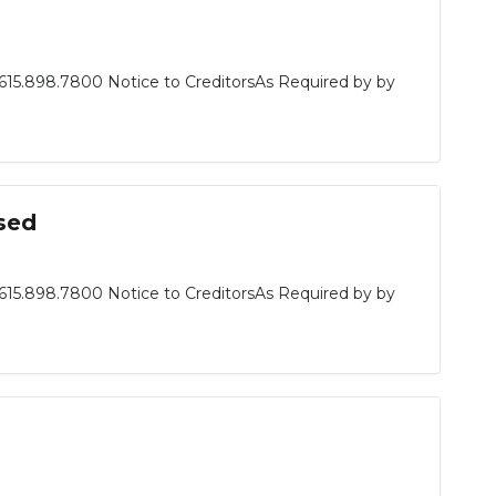
615.898.7800 Notice to CreditorsAs Required by by
sed
615.898.7800 Notice to CreditorsAs Required by by