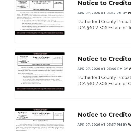
Notice to Credit
APR 07, 2026 AT 03:52 PM
BY
W
Rutherford County Probat
TCA §30-2-306 Estate of Ju
Notice to Credit
APR 07, 2026 AT 03:40 PM
BY
W
Rutherford County Probat
TCA §30-2-306 Estate of Gl
Notice to Credito
APR 07, 2026 AT 03:37 PM
BY
W