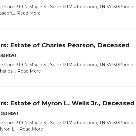
e Court319 N Maple St. Suite 121Murfreesboro, TN 37130Phone: 
seph....
Read More
ors: Estate of Charles Pearson, Deceased
NS NEWS
e Court319 N Maple St. Suite 121Murfreesboro, TN 37130Phone: 
arles....
Read More
rs: Estate of Myron L. Wells Jr., Deceased
GNS NEWS
e Court319 N Maple St. Suite 121Murfreesboro, TN 37130Phone: 
yron L....
Read More