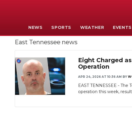
NEWS
SPORTS
WEATHER
EVENTS
East Tennessee news
Eight Charged as
Operation
APR 24, 2026 AT 10:36 AM
BY
W
EAST TENNESSEE - The Ten
operation this week, resulti