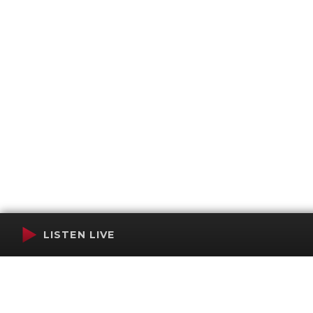
LISTEN LIVE