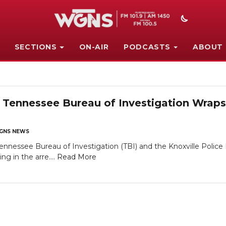
SECTIONS
ON-AIR
PODCASTS
ABOUT
 Tennessee Bureau of Investigation Wraps
GNS NEWS
nessee Bureau of Investigation (TBI) and the Knoxville Polic
ng in the arre....
Read More