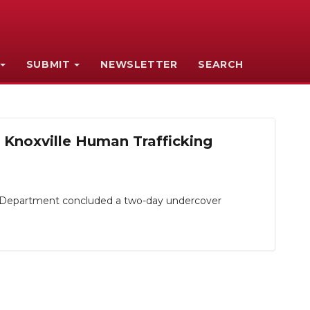
SUBMIT
NEWSLETTER
SEARCH
 Knoxville Human Trafficking
e Department concluded a two-day undercover