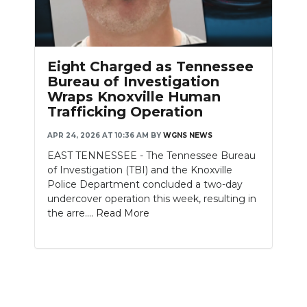
Eight Charged as Tennessee
Bureau of Investigation
Wraps Knoxville Human
Trafficking Operation
APR 24, 2026 AT 10:36 AM
BY
WGNS NEWS
EAST TENNESSEE - The Tennessee Bureau
of Investigation (TBI) and the Knoxville
Police Department concluded a two-day
undercover operation this week, resulting in
the arre....
Read More