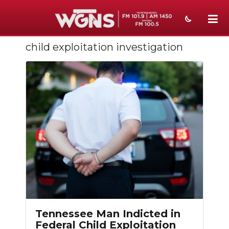
child exploitation investigation
NEWS
SPORTS
WEATHER
EVENTS
SECTIONS
ON-AIR
PODCASTS
ABOUT
Tennessee Man Indicted in
Federal Child Exploitation
SUBMIT