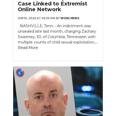
Case Linked to Extremist
Online Network
NEWSLETTER
JUN 10, 2026 AT 05:36 PM
BY
WGNS NEWS
SEARCH
NASHVILLE, Tenn. - An indictment was
unsealed late last month, charging Zachary
Sweeney, 30, of Columbia, Tennessee, with
multiple counts of child sexual exploitation,....
Read More