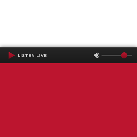
LISTEN LIVE
Terms of Service
SMS Privacy Policy
WGNS Public Inspection File
Login