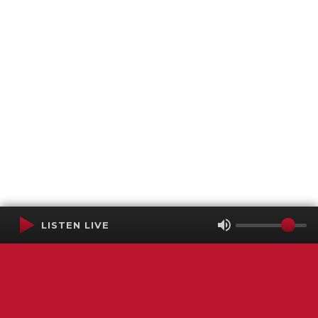
LISTEN LIVE
Terms of Service