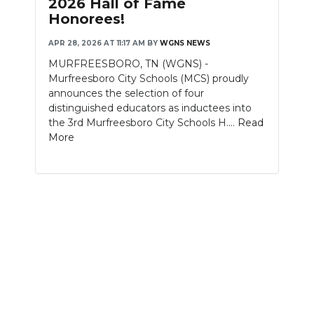
2026 Hall of Fame
Honorees!
NEWSLETTER
APR 28, 2026 AT 11:17 AM
BY
WGNS NEWS
SEARCH
MURFREESBORO, TN (WGNS) -
Murfreesboro City Schools (MCS) proudly
announces the selection of four
distinguished educators as inductees into
the 3rd Murfreesboro City Schools H....
Read
More