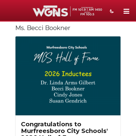
Ms. Becci Bookner
NEWS
SPORTS
WEATHER
EVENTS
SECTIONS
ON-AIR
PODCASTS
ABOUT
Congratulations to
Murfreesboro City Schools'
SUBMIT