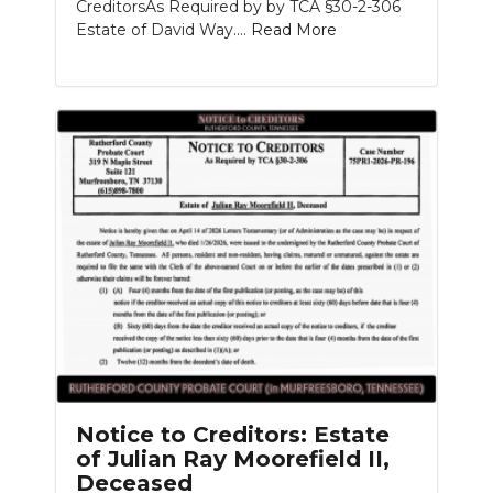
CreditorsAs Required by by TCA §30-2-306
Estate of David Way....
Read More
Notice to Creditors: Estate
of Julian Ray Moorefield II,
Deceased