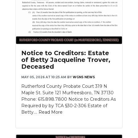
Notice to Creditors: Estate
of Betty Jacqueline Trover,
Deceased
MAY 05, 2026 AT 10:25 AM
BY
WGNS NEWS
Rutherford County Probate Court 319 N
Maple St. Suite 121 Murfreesboro, TN 37130
Phone: 615.898.7800 Notice to Creditors As
Required by by TCA §30-2-306 Estate of
Betty....
Read More