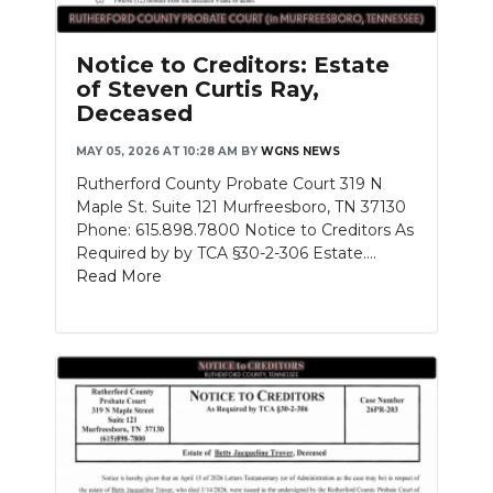
Notice to Creditors: Estate
of Steven Curtis Ray,
Deceased
MAY 05, 2026 AT 10:28 AM
BY
WGNS NEWS
Rutherford County Probate Court 319 N
Maple St. Suite 121 Murfreesboro, TN 37130
Phone: 615.898.7800 Notice to Creditors As
Required by by TCA §30-2-306 Estate....
Read More