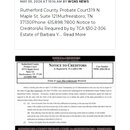
MAY 05, 2026 AT 10:14 AM
BY
WGNS NEWS
Rutherford County Probate Court319 N
Maple St. Suite 121Murfreesboro, TN
37130Phone: 615.898.7800 Notice to
CreditorsAs Required by by TCA §30-2-306
Estate of Barbara Y....
Read More