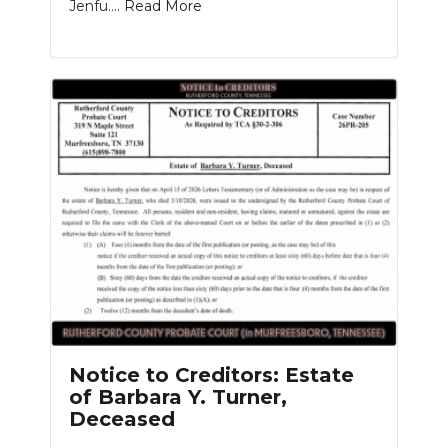
Jenfu....
Read More
Notice to Creditors: Estate
of Barbara Y. Turner,
Deceased