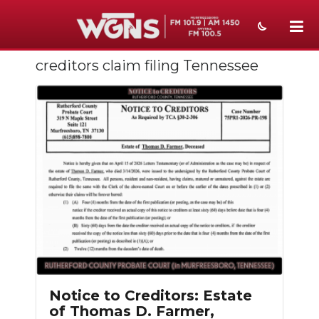
creditors claim filing Tennessee
NEWS
SPORTS
WEATHER
EVENTS
SECTIONS
ON-AIR
PODCASTS
ABOUT
Notice to Creditors: Estate
of Thomas D. Farmer,
SUBMIT