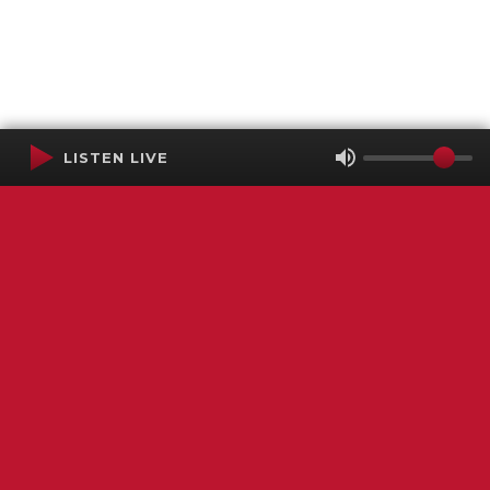
LISTEN LIVE
Terms of Service
SMS Privacy Policy
WGNS Public Inspection File
Login
WGNS Radio
306 South Church Street