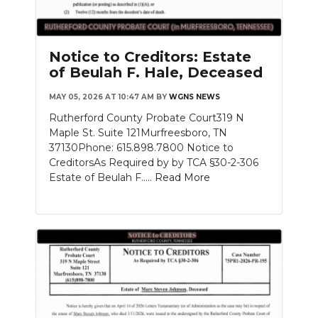
Notice to Creditors: Estate
of Beulah F. Hale, Deceased
MAY 05, 2026 AT 10:47 AM
BY
WGNS NEWS
Rutherford County Probate Court319 N
Maple St. Suite 121Murfreesboro, TN
37130Phone: 615.898.7800 Notice to
CreditorsAs Required by by TCA §30-2-306
Estate of Beulah F.....
Read More