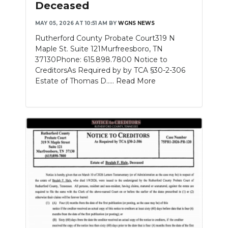
Deceased
NEWSLETTER
MAY 05, 2026 AT 10:51 AM
BY
WGNS NEWS
Rutherford County Probate Court319 N
SEARCH
Maple St. Suite 121Murfreesboro, TN
37130Phone: 615.898.7800 Notice to
CreditorsAs Required by by TCA §30-2-306
Estate of Thomas D.....
Read More