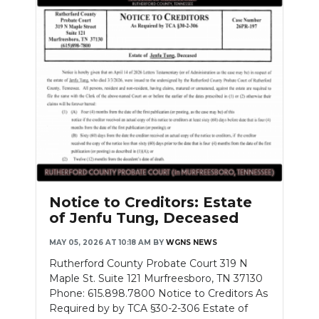
Notice to Creditors: Estate
of Jenfu Tung, Deceased
MAY 05, 2026 AT 10:18 AM
BY
WGNS NEWS
Rutherford County Probate Court 319 N
Maple St. Suite 121 Murfreesboro, TN 37130
Phone: 615.898.7800 Notice to Creditors As
Required by by TCA §30-2-306 Estate of