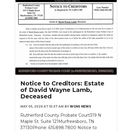
Notice to Creditors: Estate
of David Wayne Lamb,
Deceased
MAY 05, 2026 AT 10:37 AM
BY
WGNS NEWS
Rutherford County Probate Court319 N
Maple St. Suite 121Murfreesboro, TN
37130Phone: 615.898.7800 Notice to