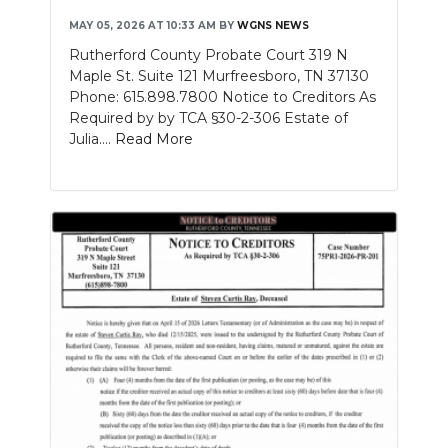
MAY 05, 2026 AT 10:33 AM
BY
WGNS NEWS
Rutherford County Probate Court 319 N
Maple St. Suite 121 Murfreesboro, TN 37130
Phone: 615.898.7800 Notice to Creditors As
Required by by TCA §30-2-306 Estate of
Julia....
Read More