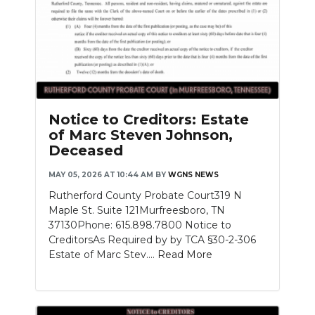
Notice to Creditors: Estate
of Marc Steven Johnson,
Deceased
MAY 05, 2026 AT 10:44 AM
BY
WGNS NEWS
Rutherford County Probate Court319 N
Maple St. Suite 121Murfreesboro, TN
37130Phone: 615.898.7800 Notice to
CreditorsAs Required by by TCA §30-2-306
Estate of Marc Stev....
Read More