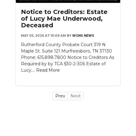
Notice to Creditors: Estate
of Lucy Mae Underwood,
Deceased
MAY 05, 2026 AT 10:09 AM
BY
WGNS NEWS
Rutherford County Probate Court 319 N
Maple St. Suite 121 Murfreesboro, TN 37130
Phone: 615.898.7800 Notice to Creditors As
Required by by TCA §30-2-306 Estate of
Lucy....
Read More
Prev
Next